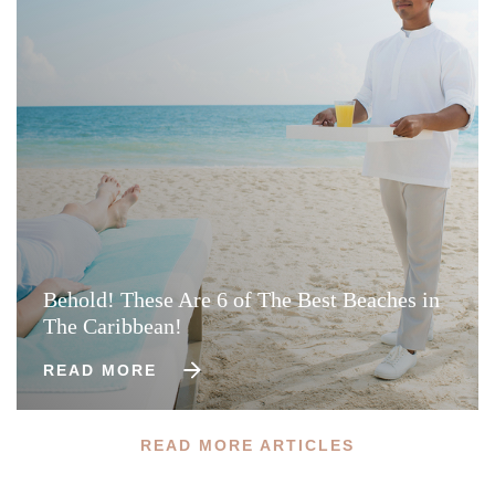
Behold! These Are 6 of The Best Beaches in
The Caribbean!
READ MORE
READ MORE ARTICLES