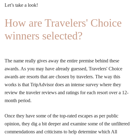
Let’s take a look!
How are Travelers' Choice
winners selected?
The name really gives away the entire premise behind these
awards. As you may have already guessed, Travelers' Choice
awards are resorts that are chosen by travelers. The way this
works is that TripAdvisor does an intense survey where they
review the traveler reviews and ratings for each resort over a 12-
month period.
Once they have some of the top-rated escapes as per public
opinion, they dig a bit deeper and examine some of the unfiltered
commendations and criticisms to help determine which All