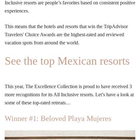
Inclusive resorts are people’s favorites based on consistent positive
experiences.
This means that the hotels and resorts that win the TripAdvisor
Travelers' Choice Awards are the highest-rated and reviewed
vacation spots from around the world.
See the top Mexican resorts
This year, The Excellence Collection is proud to have received 3
more recognitions for its All Inclusive resorts. Let’s have a look at
some of these top-rated retreats…
Winner #1: Beloved Playa Mujeres