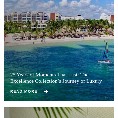
25 Years of Moments That Last: The
Excellence Collection’s Journey of Luxury
READ MORE