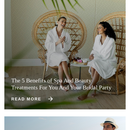
The 5 Benefits of Spa And Beauty
Treatments For You And Your Bridal Party
READ MORE