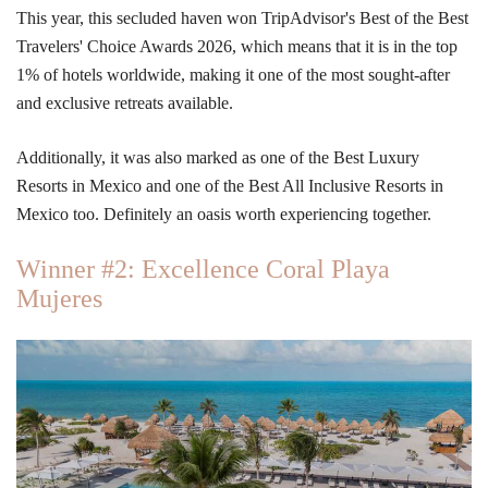
This year, this secluded haven won
TripAdvisor's Best of the Best
Travelers' Choice Awards 2026, which means that it is in the top
1% of hotels worldwide, making it one of the most sought-after
and exclusive retreats available.
Additionally, it was also marked as
one of the Best Luxury
Resorts in Mexico and one of the Best All Inclusive Resorts in
Mexico too. Definitely an oasis worth experiencing together.
Winner #2: Excellence Coral Playa
Mujeres