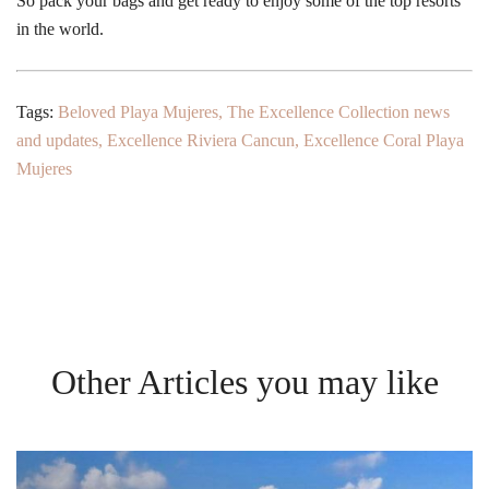
So pack your bags and get ready to enjoy some of the top resorts
in the world.
Tags:
Beloved Playa Mujeres
,
The Excellence Collection news
and updates
,
Excellence Riviera Cancun
,
Excellence Coral Playa
Mujeres
Other Articles you may like