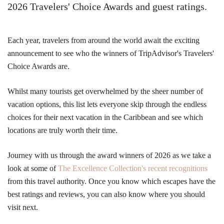
2026 Travelers' Choice Awards and guest ratings.
Each year, travelers from around the world await the exciting
announcement to see who the winners of TripAdvisor's Travelers'
Choice Awards are.
Whilst many tourists get overwhelmed by the sheer number of
vacation options, this list lets everyone skip through the endless
choices for their next vacation in the Caribbean and see which
locations are truly worth their time.
Journey with us through the award winners of 2026 as we take a
look at some of
The Excellence Collection's recent recognitions
from this travel authority. Once you know which escapes have the
best ratings and reviews, you can also know where you should
visit next.