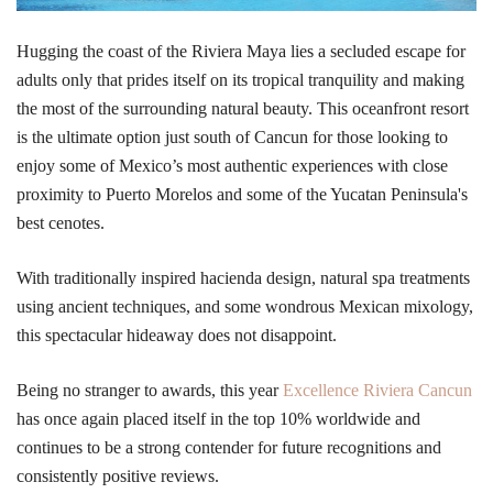
Hugging the coast of the Riviera Maya lies a secluded escape for
adults only that prides itself on its tropical tranquility and making
the most of the surrounding natural beauty. This oceanfront resort
is the ultimate option just south of Cancun for those looking to
enjoy some of Mexico’s most authentic experiences with close
proximity to Puerto Morelos and some of the Yucatan Peninsula's
best cenotes.
With traditionally inspired hacienda design, natural spa treatments
using ancient techniques, and some wondrous Mexican mixology,
this spectacular hideaway does not disappoint.
Being no stranger to awards, this year
Excellence Riviera Cancun
has once again placed itself in the top 10% worldwide and
continues to be a strong contender for future recognitions and
consistently positive reviews.