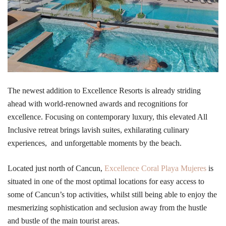
The newest addition to Excellence Resorts is already striding
ahead with world-renowned awards and recognitions for
excellence. Focusing on contemporary luxury, this elevated All
Inclusive retreat brings lavish suites, exhilarating culinary
experiences, and unforgettable moments by the beach.
Located just north of Cancun,
Excellence Coral Playa Mujeres
is
situated in one of the most optimal locations for easy access to
some of Cancun’s top activities, whilst still being able to enjoy the
mesmerizing sophistication and seclusion away from the hustle
and bustle of the main tourist areas.