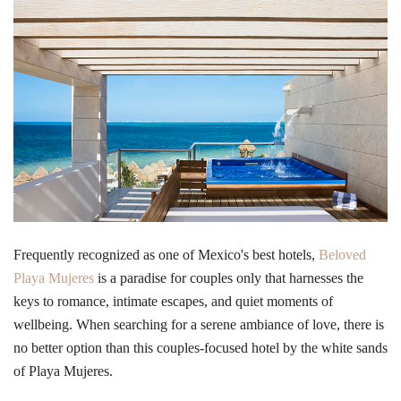
Frequently recognized as one of Mexico's best hotels,
Beloved
Playa Mujeres
is a paradise for couples only that harnesses the
keys to romance, intimate escapes, and quiet moments of
wellbeing. When searching for a serene ambiance of love, there is
no better option than this couples-focused hotel by the white sands
of Playa Mujeres.