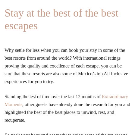
Stay at the best of the best
escapes
Why settle for less when you can book your stay in some of the
best resorts from around the world? With international ratings
proving the quality and excellence of each escape, you can be
sure that these resorts are also some of Mexico’s top All Inclusive
experiences for you to try.
Standing the test of time over the last 12 months of
Extraordinary
Moments
, other guests have already done the research for you and
highlighted the best of the best places to unwind, rest, and
recuperate.