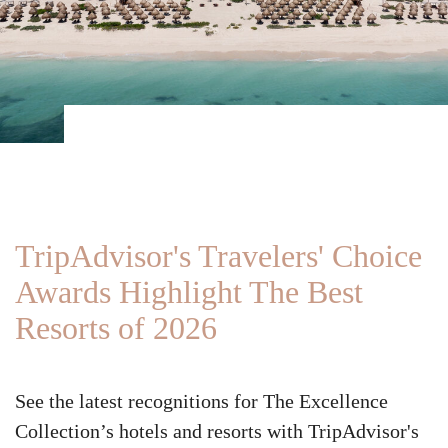
TripAdvisor's Travelers' Choice
Awards Highlight The Best
Resorts of 2026
See the latest recognitions for The Excellence
Collection’s hotels and resorts with TripAdvisor's