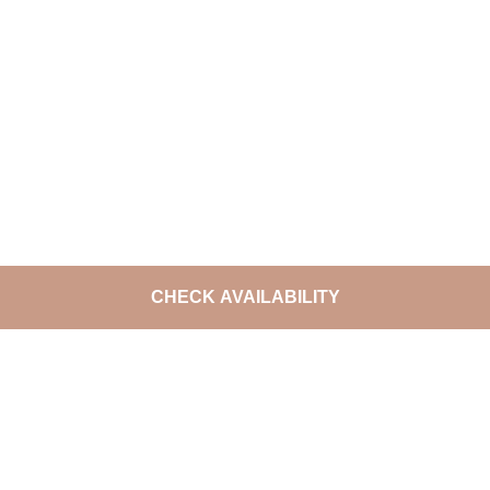
CHECK AVAILABILITY