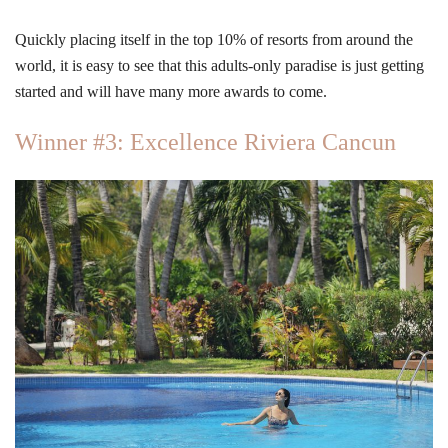
Quickly placing itself in the top 10% of resorts from around the
world, it is easy to see that this adults-only paradise is just getting
started and will have many more awards to come.
Winner #3: Excellence Riviera Cancun