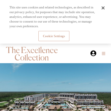
This site uses cookies and related technologies, as described in
our privacy policy, for purposes that may include site operation,
analytics, enhanced user experience, or advertising. You may
choose to consent to our use of these technologies, or manage
your own preferences.
Cookie Settings