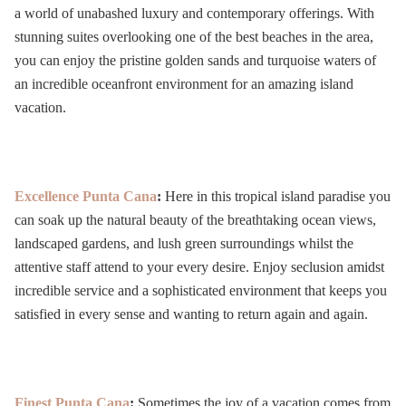
a world of unabashed luxury and contemporary offerings. With
stunning suites overlooking one of the best beaches in the
area,
you can enjoy the pristine golden sands and turquoise waters of
an incredible oceanfront environment for an amazing island
vacation.
Excellence Punta Cana
:
Here in this tropical island paradise you
can
soak up the natural beauty of the breathtaking ocean views,
landscaped gardens, and lush green surroundings whilst the
attentive staff attend to your every desire. Enjoy seclusion amidst
incredible service and a sophisticated environment that keeps you
satisfied in every sense and wanting to return again and again.
Finest Punta Cana
:
Sometimes the joy of a vacation comes from