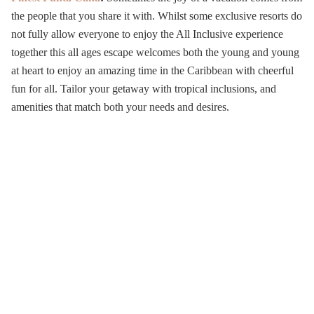
the people that you share it with. Whilst some exclusive resorts do
not fully allow everyone to enjoy the All Inclusive experience
together this all ages escape welcomes both the young and young
at heart to enjoy an amazing time in the Caribbean with cheerful
fun for all.
Tailor your getaway with tropical inclusions, and
amenities that match both your needs and desires.