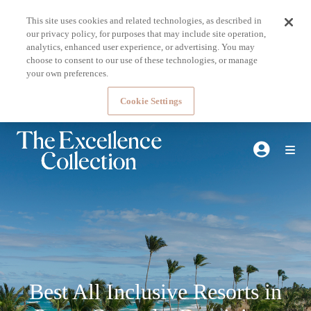
This site uses cookies and related technologies, as described in
our privacy policy, for purposes that may include site operation,
analytics, enhanced user experience, or advertising. You may
choose to consent to our use of these technologies, or manage
your own preferences.
Cookie Settings
Best All Inclusive Resorts in