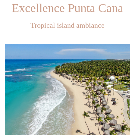
Excellence Punta Cana
Tropical island ambiance