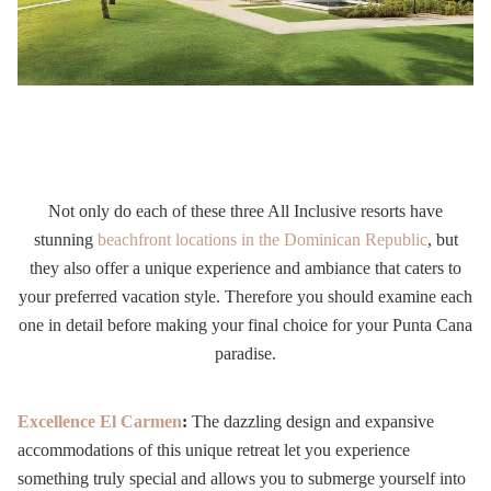
Not only do each of these three All Inclusive resorts have
stunning
beachfront locations in the Dominican Republic
, but
they also offer a unique experience and ambiance that caters to
your preferred vacation style. Therefore you should examine each
one in detail before making your final choice for your Punta Cana
paradise.
Excellence El Carmen
:
The dazzling design and expansive
accommodations of this unique retreat let you experience
something truly special and allows you to submerge yourself into