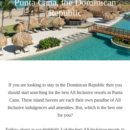
Punta Cana, the Dominican
Republic
If you are looking to stay in the Dominican Republic then you
should start searching for the best All Inclusive resorts in Punta
Cana.
These island havens
are each their own paradise of All
Inclusive indulgences and amenities. But, which is the best one
for you?
Follow along as we highlight 3 of the best All Incluisve resorts in