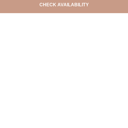
CHECK AVAILABILITY
DO NOT MISS THE LATEST
OFFERS