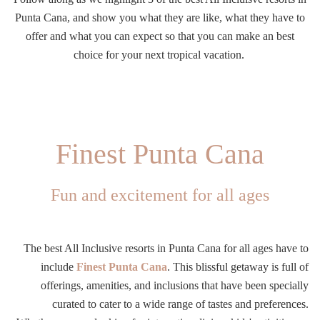
Punta Cana, and show you what they are like, what they have to
offer and what you can expect so that you can make an best
choice for your next tropical vacation.
Finest Punta Cana
Fun and excitement for all ages
The best All Inclusive resorts in Punta Cana for all ages have to
include
Finest Punta Cana
. This blissful getaway is full of
offerings, amenities, and inclusions that have been specially
curated to cater to a wide range of tastes and preferences.