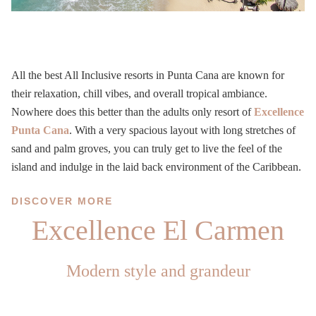
All the best All Inclusive resorts in Punta Cana are known for
their relaxation, chill vibes, and overall tropical ambiance.
Nowhere does this better than the adults only resort of
Excellence
Punta Cana
. With a very spacious layout with long stretches of
sand and palm groves, you can truly get to live the feel of the
island and indulge in the laid back environment of the Caribbean.
DISCOVER MORE
Excellence El Carmen
Modern style and grandeur