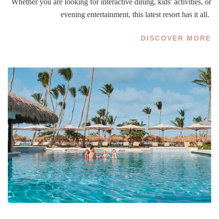
Whether you are looking for interactive dining, kids' activities, or
evening entertainment, this latest resort has it all.
DISCOVER MORE