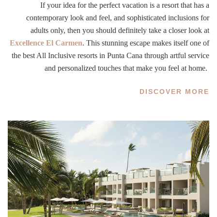
If your idea for the perfect vacation is a resort that has a
contemporary look and feel, and sophisticated inclusions for
adults only, then you should definitely take a closer look at
Excellence El Carmen
. This stunning escape makes itself one of
the best All Inclusive resorts in Punta Cana through artful service
and personalized touches that make you feel at home.
DISCOVER MORE