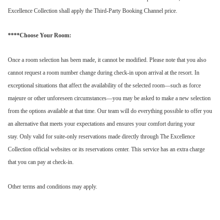
Excellence Collection shall apply the Third-Party Booking Channel price.
****Choose Your Room:
Once a room selection has been made, it cannot be modified. Please note that you also
cannot request a room number change during check-in upon arrival at the resort.
In
exceptional situations that affect the availability of the selected room—such as force
majeure or other unforeseen circumstances—you may be asked to make a new selection
from the options available at that time. Our team will do everything possible to offer you
an alternative that meets your expectations and ensures your comfort during your
stay.
Only valid for suite-only reservations made directly through The Excellence
Collection official websites or its reservations center. This service has an extra charge
that you can pay at check-in.
Other terms and conditions may apply.