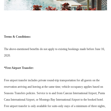
Terms & Conditions:
The above-mentioned benefits do not apply to existing bookings made before June 16,
2020.
*Free Airport Transfer:
Free airport transfer includes private round-trip transportation for all guests on the
reservation arriving and leaving at the same time; vehicle occupancy applies based on
Seasons Transfers policies. Service is to and from Cancun International Airport, Punta
Cana International Airport, or Montego Bay International Airport to the booked hotel.
Free airport transfer is only available for suite-only stays of a minimum of three nights,