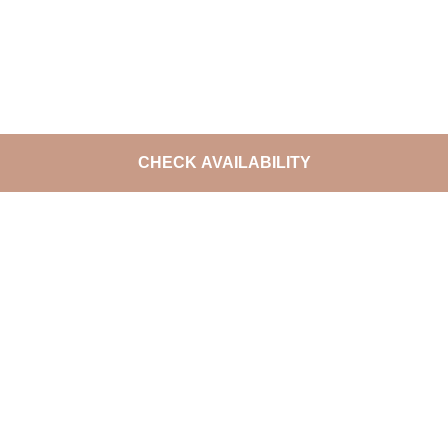
CHECK AVAILABILITY
DO NOT MISS THE LATEST