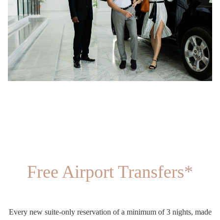
Free Airport Transfers*
Every new suite-only reservation of a minimum of 3 nights, made