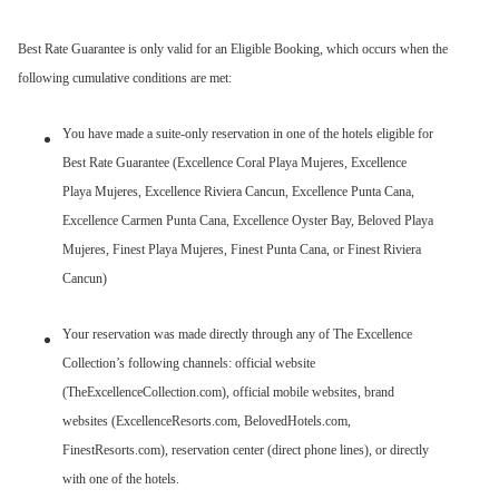
Best Rate Guarantee is only valid for an Eligible Booking, which occurs when the
following cumulative conditions are met:
You have made a suite-only reservation in one of the hotels eligible for
Best Rate Guarantee (Excellence Coral Playa Mujeres, Excellence
Playa Mujeres, Excellence Riviera Cancun, Excellence Punta Cana,
Excellence Carmen Punta Cana, Excellence Oyster Bay, Beloved Playa
Mujeres, Finest Playa Mujeres, Finest Punta Cana, or Finest Riviera
Cancun)
Your reservation was made directly through any of The Excellence
Collection’s following channels: official website
(TheExcellenceCollection.com), official mobile websites, brand
websites (ExcellenceResorts.com, BelovedHotels.com,
FinestResorts.com), reservation center (direct phone lines), or directly
with one of the hotels.