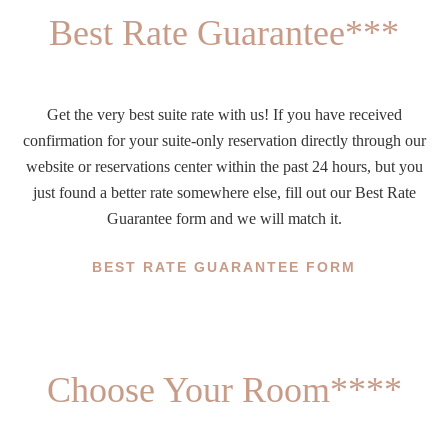
Best Rate Guarantee***
Get the very best suite rate with us! If you have received
confirmation for your suite-only reservation directly through our
website or reservations center within the past 24 hours, but you
just found a better rate somewhere else, fill out our Best Rate
Guarantee form and we will match it.
BEST RATE GUARANTEE FORM
Choose Your Room****