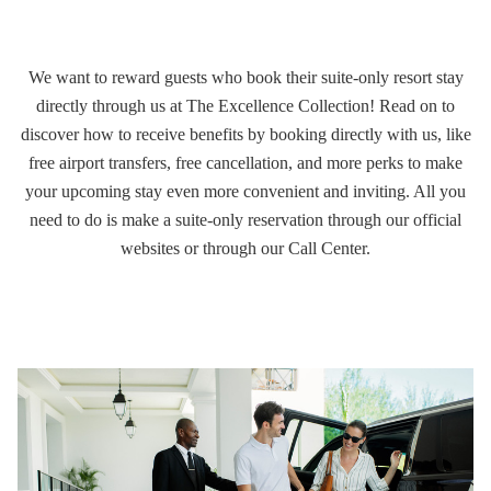
We want to reward guests who book their suite-only resort stay
directly through us at The Excellence Collection! Read on to
discover how to
receive benefits by booking directly with us
, like
free airport transfers, free cancellation, and more perks to make
your upcoming stay even more convenient and inviting. All you
need to do is make a suite-only reservation through our official
websites or through our Call Center.