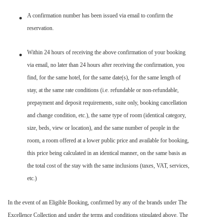
A confirmation number has been issued via email to confirm the
reservation.
Within 24 hours of receiving the above confirmation of your booking
via email, no later than 24 hours after receiving the confirmation, you
find, for the same hotel, for the same date(s), for the same length of
stay, at the same rate conditions (i.e. refundable or non-refundable,
prepayment and deposit requirements, suite only, booking cancellation
and change condition, etc.), the same type of room (identical category,
size, beds, view or location), and the same number of people in the
room, a room offered at a lower public price and available for booking,
this price being calculated in an identical manner, on the same basis as
the total cost of the stay with the same inclusions (taxes, VAT, services,
etc.)
In the event of an Eligible Booking, confirmed by any of the brands under The
Excellence Collection and under the terms and conditions stipulated above, The