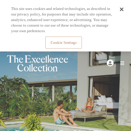
This site uses cookies and related technologies, as described in
our privacy policy, for purposes that may include site operation,
analytics, enhanced user experience, or advertising. You may
choose to consent to our use of these technologies, or manage
your own preferences.
Cookie Settings