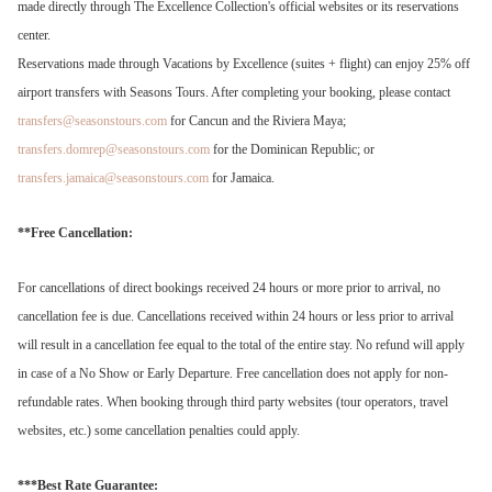
made directly through The Excellence Collection's official websites or its reservations
center.
Reservations made through Vacations by Excellence (suites + flight) can enjoy 25% off
airport transfers with Seasons Tours. After completing your booking, please contact
transfers@seasonstours.com
for Cancun and the Riviera Maya;
transfers.domrep@seasonstours.com
for the Dominican Republic; or
transfers.jamaica@seasonstours.com
for Jamaica.
**Free Cancellation:
For cancellations of direct bookings received 24 hours or more prior to arrival, no
cancellation fee is due. Cancellations received within 24 hours or less prior to arrival
will result in a cancellation fee equal to the total of the entire stay. No refund will apply
in case of a No Show or Early Departure. Free cancellation does not apply for non-
refundable rates. When booking through third party websites (tour operators, travel
websites, etc.) some cancellation penalties could apply.
***Best Rate Guarantee: