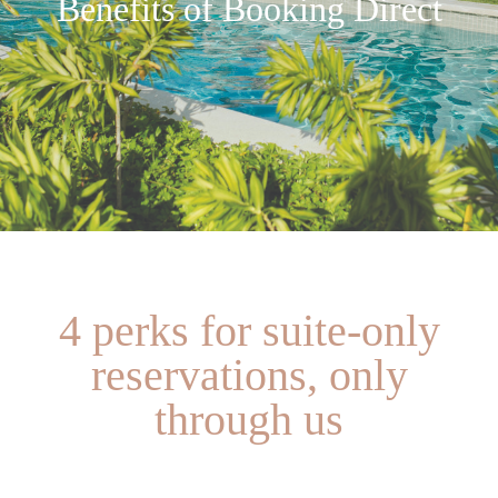
Benefits of Booking Direct
4 perks for suite-only
reservations, only
through us