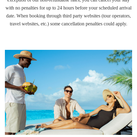
with no penalties for up to 24 hours before your scheduled arrival
date. When booking through third party websites (tour operators,
travel websites, etc.) some cancellation penalties could apply.