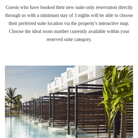
Guests who have booked their new suite-only reservation directly
through us with a minimum stay of 3 nights will be able to choose
their preferred suite location via the property's interactive map.
Choose the ideal room number currently available within your
reserved suite category.