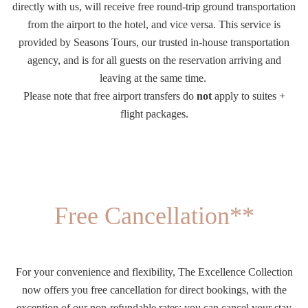
directly with us, will receive free round-trip ground transportation
from the airport to the hotel, and vice versa. This service is
provided by Seasons Tours, our trusted in-house transportation
agency, and is for all guests on the reservation arriving and
leaving at the same time.
Please note that free airport transfers do
not
apply to suites +
flight packages.
Free Cancellation**
For your convenience and flexibility, The Excellence Collection
now offers you free cancellation for direct bookings, with the
exception of our non-refundable rates; you can cancel your stay