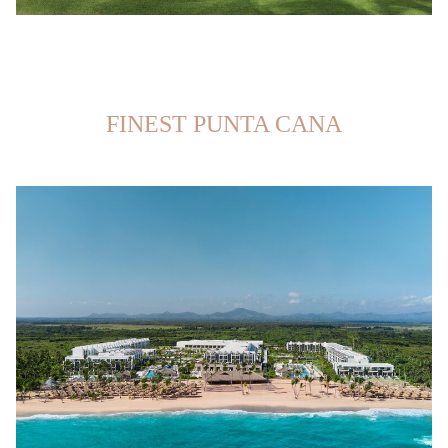
FINEST PUNTA CANA