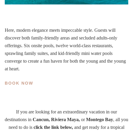
Here, modern elegance meets impeccable style. Guests will
discover both family-friendly areas and secluded adults-only
offerings. Six onsite pools, twelve world-class restaurants,
sprawling family suites, and kid-friendly mini water pools
converge to create a fun haven for both the young and the young
at heart.
BOOK NOW
If you are looking for an extraordinary vacation in our
destinations in
Cancun, Riviera Maya,
or
Montego Bay
, all you
need to do is
click the link below,
and get ready for a tropical