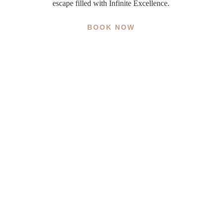
escape filled with Infinite Excellence.
BOOK NOW