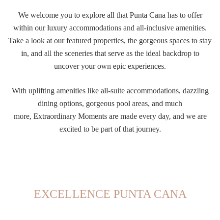
We welcome you to explore all that Punta Cana has to offer
within our luxury accommodations and all-inclusive amenities.
Take a look at our featured properties, the gorgeous spaces to stay
in, and all the sceneries that serve as the ideal backdrop to
uncover your own epic experiences.
With uplifting amenities like all-suite accommodations, dazzling
dining options, gorgeous pool areas, and much
more,
Extraordinary Moments are made every day, and we are
excited to be part of that journey.
EXCELLENCE PUNTA CANA