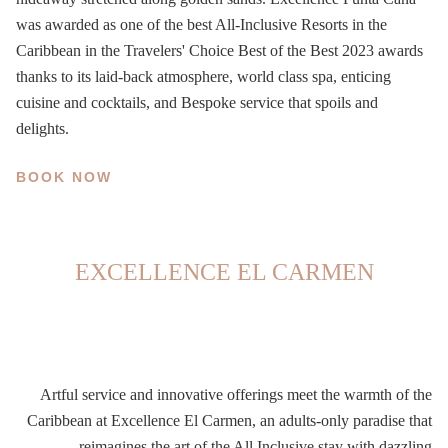
was awarded as one of the best All-Inclusive Resorts in the
Caribbean in the Travelers' Choice Best of the Best 2023 awards
thanks to its
laid-back atmosphere, world class spa, enticing
cuisine and cocktails, and Bespoke service that spoils and
delights.
BOOK NOW
EXCELLENCE EL CARMEN
Artful service and innovative offerings meet the warmth of the
Caribbean at Excellence El Carmen, an adults-only paradise that
reimagines the art of the All Inclusive stay with dazzling