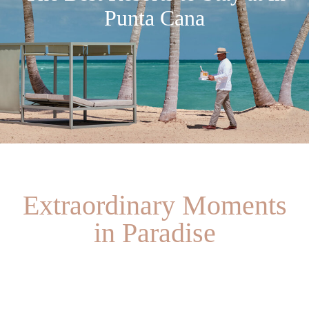
Punta Cana
Extraordinary Moments
in Paradise