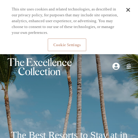
This site uses cookies and related technologies, as described in
our privacy policy, for purposes that may include site operation,
analytics, enhanced user experience, or advertising. You may
choose to consent to our use of these technologies, or manage
your own preferences.
Cookie Settings
The Best Resorts to Stay at in