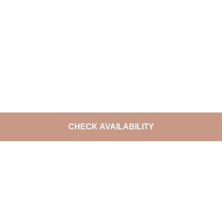
CHECK AVAILABILITY