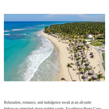
Relaxation, romance, and indulgence await at an all-suite
hideaway stretched along golden sands.
Excellence Punta Cana