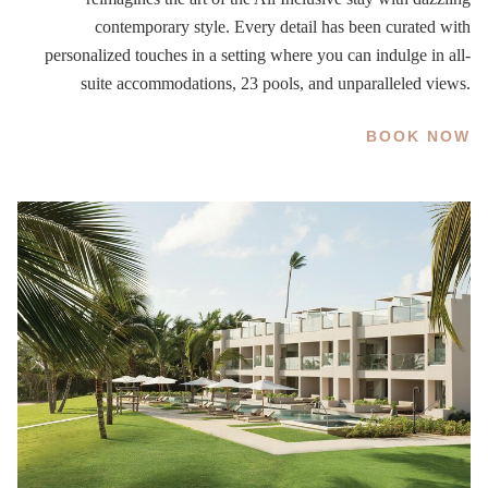
contemporary style. Every detail has been curated with
personalized touches in a setting where you can indulge in all-
suite accommodations, 23 pools, and unparalleled views.
BOOK NOW