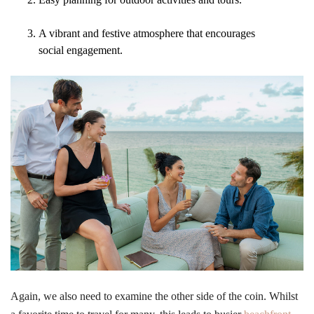
A vibrant and festive atmosphere that encourages
social engagement.
Again, we also need to examine the other side of the coin. Whilst