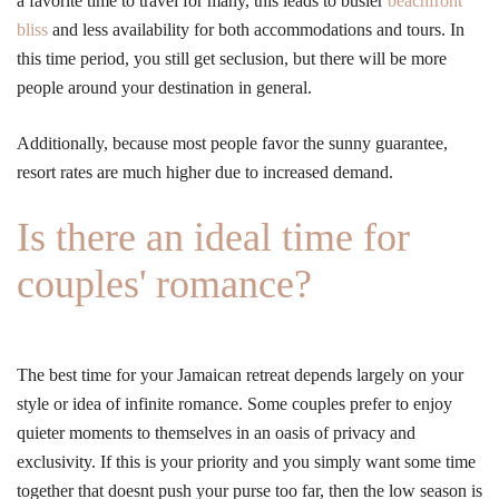
a favorite time to travel for many, this leads to busier
beachfront
bliss
and less availability for both accommodations and tours. In
this time period, you still get seclusion, but there will be more
people around your destination in general.
Additionally, because most people favor the sunny guarantee,
resort rates are much higher due to increased demand.
Is there an ideal time for
couples' romance?
The best time for your Jamaican retreat depends largely on your
style or idea of infinite romance. Some couples prefer to enjoy
quieter moments to themselves in an oasis of privacy and
exclusivity. If this is your priority and you simply want some time
together that doesnt push your purse too far, then the low season is