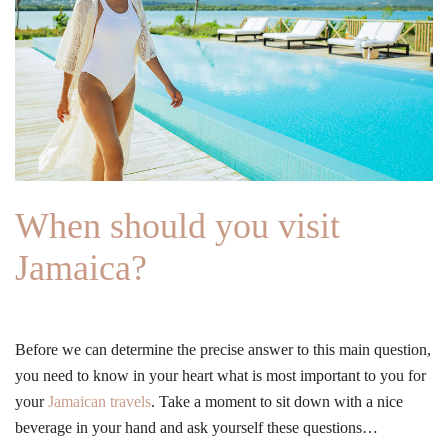
When should you visit
Jamaica?
Before we can determine the precise answer to this main question,
you need to know in your heart what is most important to you for
your
Jamaican travels
. Take a moment to sit down with a nice
beverage in your hand and ask yourself these questions…