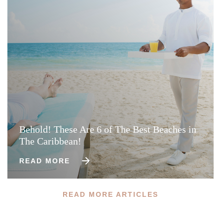
Behold! These Are 6 of The Best Beaches in
The Caribbean!
READ MORE
READ MORE ARTICLES