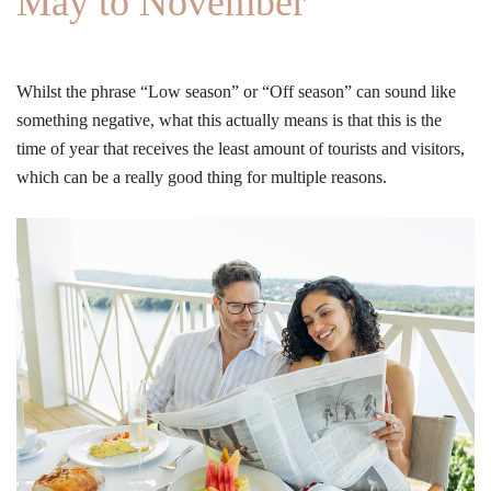
May to November
Whilst the phrase “Low season” or “Off season” can sound like
something negative, what this actually means is that this is the
time of year that receives the least amount of tourists and visitors,
which can be a really good thing for multiple reasons.