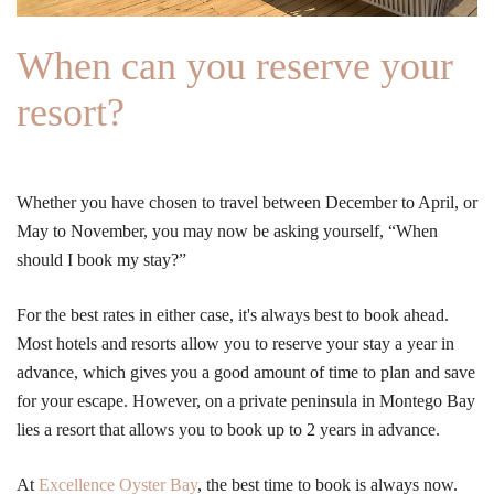
When can you reserve your
resort?
Whether you have chosen to travel between December to April, or
May to November, you may now be asking yourself, “When
should I book my stay?”
For the best rates in either case, it's always best to book ahead.
Most hotels and resorts allow you to reserve your stay a year in
advance, which gives you a good amount of time to plan and save
for your escape. However, on a private peninsula in Montego Bay
lies a resort that allows you to book up to 2 years in advance.
At
Excellence Oyster Bay
, the best time to book is always now.