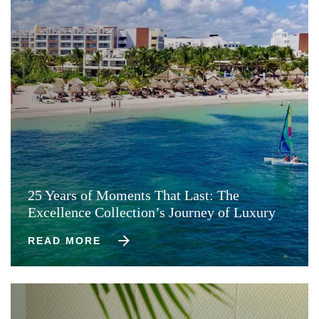
25 Years of Moments That Last: The
Excellence Collection’s Journey of Luxury
READ MORE