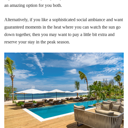
an amazing option for you both.
Alternatively, if you like a sophisticated social ambiance and want
guaranteed moments in the heat where you can watch the sun go
down together, then you may want to pay a little bit extra and
reserve your stay in the peak season.