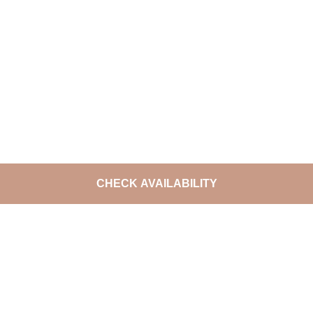
CHECK AVAILABILITY