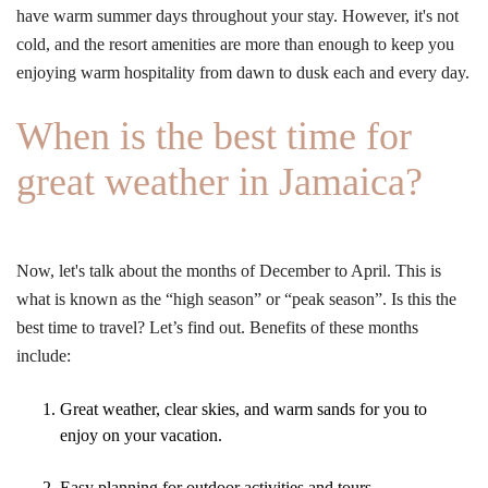
have warm summer days throughout your stay. However, it's not
cold, and the resort amenities are more than enough to keep you
enjoying warm hospitality from dawn to dusk each and every day.
When is the best time for
great weather in Jamaica?
Now, let's talk about the months of December to April. This is
what is known as the “high season” or “peak season”. Is this the
best time to travel? Let’s find out. Benefits of these months
include:
Great weather, clear skies, and warm sands for you to
enjoy on your vacation.
Easy planning for outdoor activities and tours.