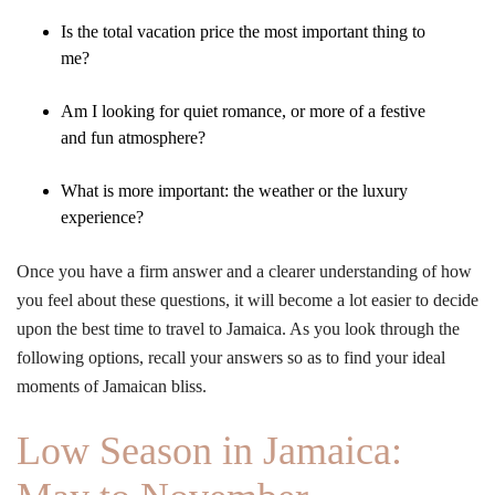
Is the total vacation price the most important thing to
me?
Am I looking for quiet romance, or more of a festive
and fun atmosphere?
What is more important: the weather or the luxury
experience?
Once you have a firm answer and a clearer understanding of how
you feel about these questions, it will become a lot easier to decide
upon the best time to travel to Jamaica. As you look through the
following options, recall your answers so as to find your ideal
moments of Jamaican bliss.
Low Season in Jamaica: