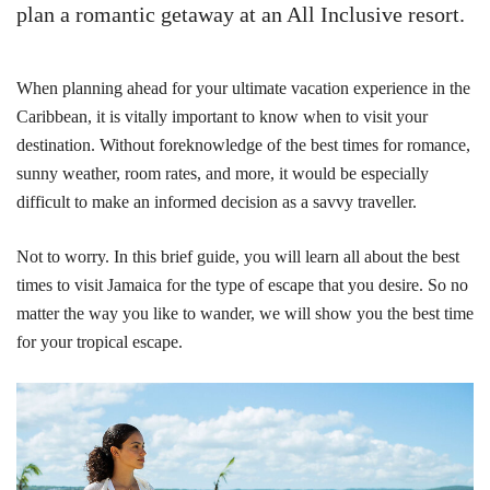
plan a romantic getaway at an All Inclusive resort.
When planning ahead for your ultimate vacation experience in the
Caribbean, it is vitally important to know when to visit your
destination. Without foreknowledge of the best times for romance,
sunny weather, room rates, and more, it would be especially
difficult to make an informed decision as a savvy traveller.
Not to worry. In this brief guide, you will learn all about the best
times to visit Jamaica for the type of escape that you desire. So no
matter the way you like to wander, we will show you the best time
for your tropical escape.