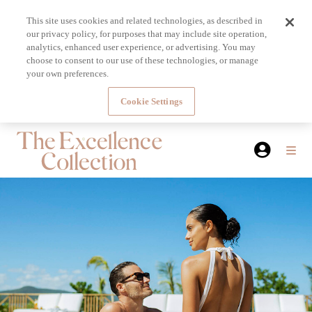
This site uses cookies and related technologies, as described in
our privacy policy, for purposes that may include site operation,
analytics, enhanced user experience, or advertising. You may
choose to consent to our use of these technologies, or manage
your own preferences.
Cookie Settings