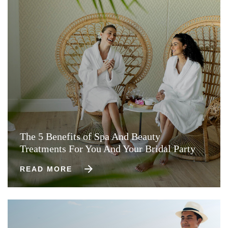
The 5 Benefits of Spa And Beauty
Treatments For You And Your Bridal Party
READ MORE