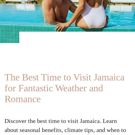
The Best Time to Visit Jamaica
for Fantastic Weather and
Romance
Discover the best time to visit Jamaica. Learn
about seasonal benefits, climate tips, and when to