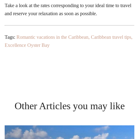
Take a look at the rates corresponding to your ideal time to travel
and reserve your relaxation as soon as possible.
Tags:
Romantic vacations in the Caribbean
,
Caribbean travel tips
,
Excellence Oyster Bay
Other Articles you may like