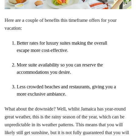
Here are a couple of benefits this timeframe offers for your
vacation:
Better rates for luxury suites making the overall
escape more cost-effective.
More suite availability so you can reserve the
accommodations you desire.
Less crowded beaches and restaurants, giving you a
more exclusive ambiance.
What about the downside? Well, whilst Jamaica has year-round
great weather, this is the rainy season of the year, which can be
unpredictable in its weather patterns. This means that you will
likely still get sunshine, but it is not fully guaranteed that you will