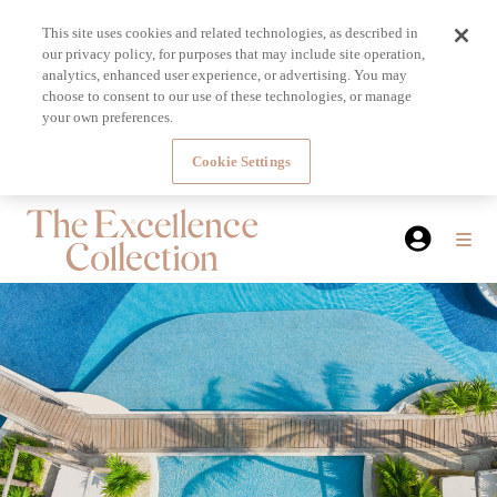
This site uses cookies and related technologies, as described in
our privacy policy, for purposes that may include site operation,
analytics, enhanced user experience, or advertising. You may
choose to consent to our use of these technologies, or manage
your own preferences.
Cookie Settings