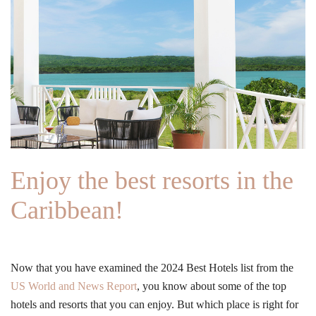
Enjoy the best resorts in the
Caribbean!
Now that you have examined the 2024 Best Hotels list from the
US World and News Report
, you know about some of the top
hotels and resorts that you can enjoy. But which place is right for