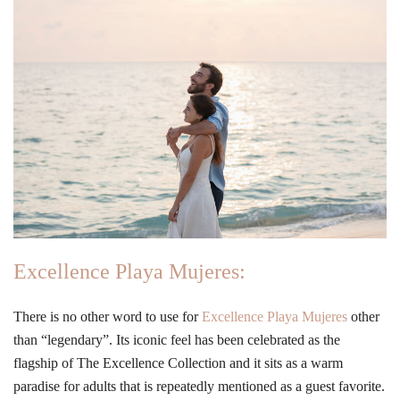
Excellence Playa Mujeres:
There is no other word to use for
Excellence Playa Mujeres
other
than “legendary”. Its iconic feel has been celebrated as the
flagship of The Excellence Collection and it sits as a warm
paradise for adults that is repeatedly mentioned as a guest favorite.