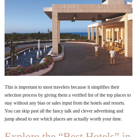
This is important to most travelers because it simplifies their
selection process by giving them a verified list of the top places to
stay without any bias or sales input from the hotels and resorts.
You can skip past all the fancy talk and clever advertising and
jump ahead to see which places are actually worth your time.
Explore the “Best Hotels” in