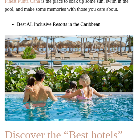
Finest Punta Cana
is the place to soak up some sun, swim in the
pool, and make some memories with those you care about.
Best All Inclusive Resorts in the Caribbean
Discover the “Best hotels”