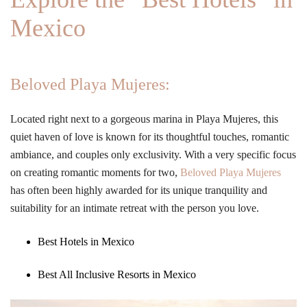
Mexico
Beloved Playa Mujeres:
Located right next to a gorgeous marina in Playa Mujeres, this
quiet haven of love is known for its thoughtful touches, romantic
ambiance, and couples only exclusivity. With a very specific focus
on creating romantic moments for two,
Beloved Playa Mujeres
has often been highly awarded for its unique tranquility and
suitability for an intimate retreat with the person you love.
Best Hotels in Mexico
Best All Inclusive Resorts in Mexico