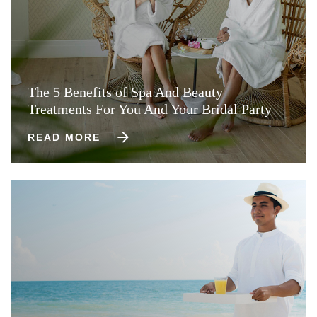
The 5 Benefits of Spa And Beauty
Treatments For You And Your Bridal Party
READ MORE