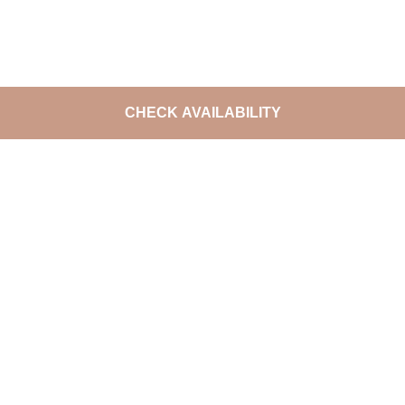
CHECK AVAILABILITY