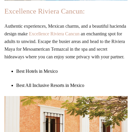
Excellence Riviera Cancun:
Authentic experiences, Mexican charms, and a beautiful hacienda
design make
Excellence Riviera Cancun
an enchanting spot for
adults to unwind. Escape the busier areas and head to the Riviera
Maya for Mesoamerican Temazcal in the spa and secret
hideaways where you can enjoy some privacy with your partner.
Best Hotels in Mexico
Best All Inclusive Resorts in Mexico