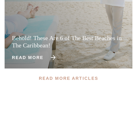
Behold! These Are 6 of The Best Beaches in
The Caribbean!
READ MORE
READ MORE ARTICLES