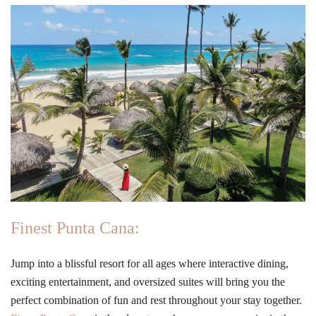
Finest Punta Cana:
Jump into a blissful resort for all ages where interactive dining,
exciting entertainment, and oversized suites will bring you the
perfect combination of fun and rest throughout your stay together.