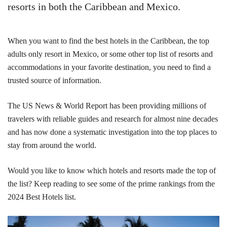
resorts in both the Caribbean and Mexico.
When you want to find the best hotels in the Caribbean, the top
adults only resort in Mexico, or some other top list of resorts and
accommodations in your favorite destination, you need to find a
trusted source of information.
The US News & World Report has been providing millions of
travelers with reliable guides and research for almost nine decades
and has now done a systematic investigation into the top places to
stay from around the world.
Would you like to know which hotels and resorts made the top of
the list? Keep reading to see some of the prime rankings from the
2024 Best Hotels list.