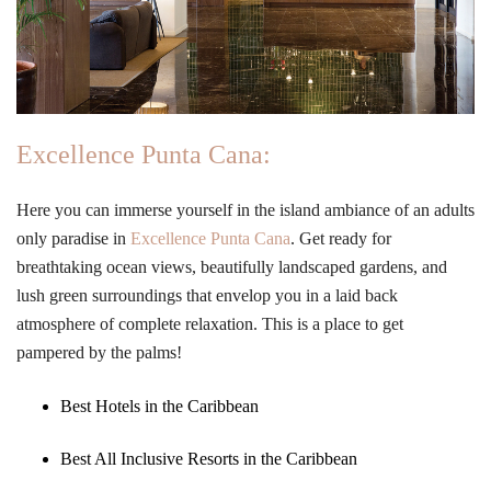
Excellence Punta Cana:
Here you can immerse yourself in the island ambiance of an adults
only paradise in
Excellence Punta Cana
. Get ready for
breathtaking ocean views, beautifully landscaped gardens, and
lush green surroundings that envelop you in a laid back
atmosphere of complete relaxation. This is a place to get
pampered by the palms!
Best Hotels in the Caribbean
Best All Inclusive Resorts in the Caribbean