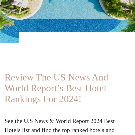
Review The US News And
World Report’s Best Hotel
Rankings For 2024!
See the U.S News & World Report 2024 Best
Hotels list and find the top ranked hotels and