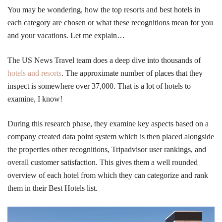
You may be wondering, how the top resorts and best hotels in
each category are chosen or what these recognitions mean for you
and your vacations. Let me explain…
The US News Travel team does a deep dive into thousands of
hotels and resorts
. The approximate number of places that they
inspect is somewhere over 37,000. That is a lot of hotels to
examine, I know!
During this research phase, they examine key aspects based on a
company created data point system which is then placed alongside
the properties other recognitions, Tripadvisor user rankings, and
overall customer satisfaction. This gives them a well rounded
overview of each hotel from which they can categorize and rank
them in their Best Hotels list.