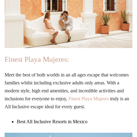
Finest Playa Mujeres:
Meet the best of both worlds in an all ages escape that welcomes
families whilst including exclusive adults only areas. With a
modern style, high end amenities, and incredible activities and
inclusions for everyone to enjoy,
Finest Playa Mujeres
truly is an
All Inclusive escape ideal for every guest.
Best All Inclusive Resorts in Mexico