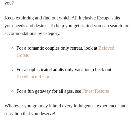
you?
Keep exploring and find out which All Inclusive Escape suits
your needs and desires. To help you get started you can search for
accommodations by category.
For a romantic couples only retreat, look at
Beloved
Hotels
For a sophisticated adults only vacation, check out
Excellence Resorts
For a fun getaway for all ages, see
Finest Resorts
Wherever you go, may it hold every indulgence, experience, and
sensation that you deserve!