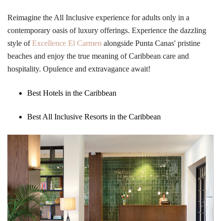
Reimagine the All Inclusive experience for adults only in a
contemporary oasis of luxury offerings. Experience the dazzling
style of
Excellence El Carmen
alongside Punta Canas' pristine
beaches and enjoy the true meaning of Caribbean care and
hospitality. Opulence and extravagance await!
Best Hotels in the Caribbean
Best All Inclusive Resorts in the Caribbean