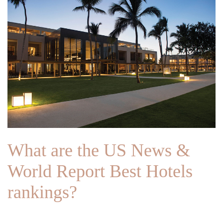
What are the US News &
World Report Best Hotels
rankings?