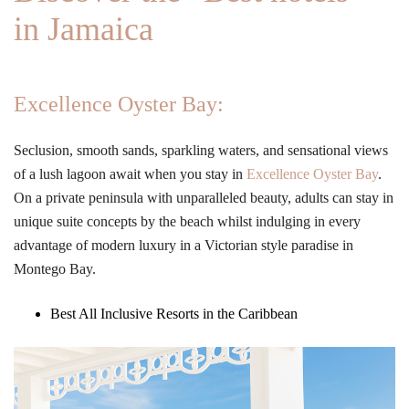
in Jamaica
Excellence Oyster Bay:
Seclusion, smooth sands, sparkling waters, and sensational views
of a lush lagoon await when you stay in
Excellence Oyster Bay
.
On a private peninsula with unparalleled beauty, adults can stay in
unique suite concepts by the beach whilst indulging in every
advantage of modern luxury in a Victorian style paradise in
Montego Bay.
Best All Inclusive Resorts in the Caribbean