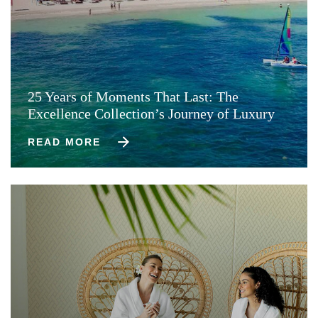
25 Years of Moments That Last: The
Excellence Collection’s Journey of Luxury
READ MORE