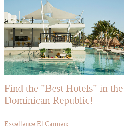
Find the "Best Hotels" in the
Dominican Republic!
Excellence El Carmen: