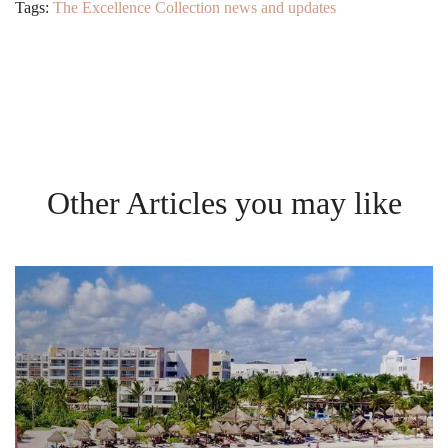
Tags:
The Excellence Collection news and updates
Other Articles you may like