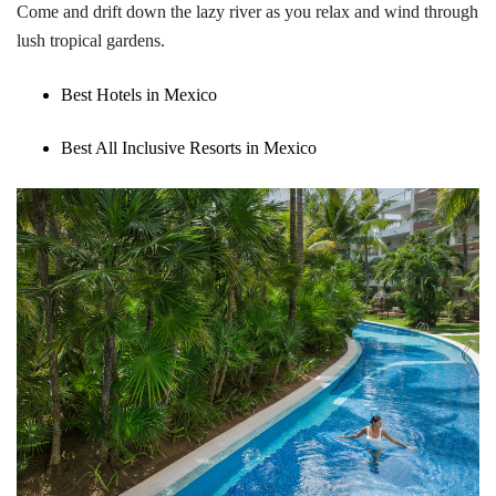
Come and drift down the lazy river as you relax and wind through
lush tropical gardens.
Best Hotels in Mexico
Best All Inclusive Resorts in Mexico