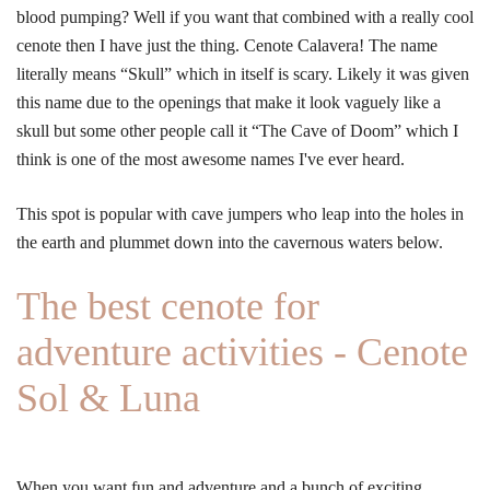
blood pumping? Well if you want that combined with a really cool
cenote then I have just the thing. Cenote Calavera! The name
literally means “Skull” which in itself is scary. Likely it was given
this name due to the openings that make it look vaguely like a
skull but some other people call it “The Cave of Doom” which I
think is one of the most awesome names I've ever heard.
This spot is popular with cave jumpers who leap into the holes in
the earth and plummet down into the cavernous waters below.
The best cenote for
adventure activities - Cenote
Sol & Luna
When you want fun and adventure and a bunch of exciting