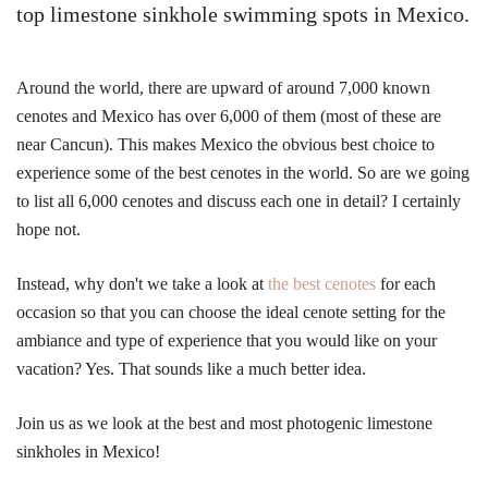
top limestone sinkhole swimming spots in Mexico.
Around the world, there are upward of around 7,000 known
cenotes and Mexico has over 6,000 of them (most of these are
near Cancun). This makes Mexico the obvious best choice to
experience some of the best cenotes in the world. So are we going
to list all 6,000 cenotes and discuss each one in detail? I certainly
hope not.
Instead, why don't we take a look at
the best cenotes
for each
occasion so that you can choose the ideal cenote setting for the
ambiance and type of experience that you would like on your
vacation? Yes. That sounds like a much better idea.
Join us as we look at the best and most photogenic limestone
sinkholes in Mexico!