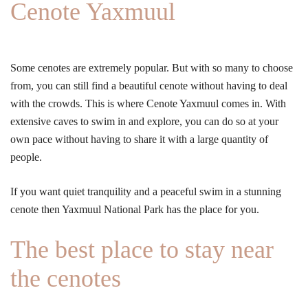
Cenote Yaxmuul
Some cenotes are extremely popular. But with so many to choose
from, you can still find a beautiful cenote without having to deal
with the crowds. This is where Cenote Yaxmuul comes in. With
extensive caves to swim in and explore, you can do so at your
own pace without having to share it with a large quantity of
people.
If you want quiet tranquility and a peaceful swim in a stunning
cenote then Yaxmuul National Park has the place for you.
The best place to stay near
the cenotes