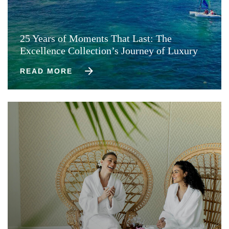
25 Years of Moments That Last: The
Excellence Collection’s Journey of Luxury
READ MORE