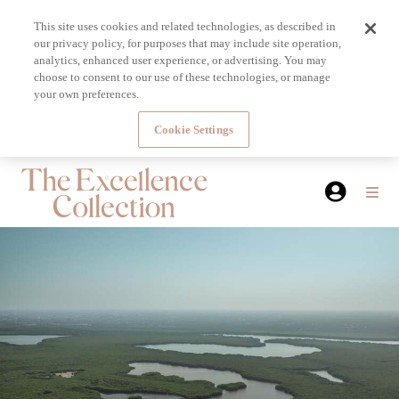
This site uses cookies and related technologies, as described in
our privacy policy, for purposes that may include site operation,
analytics, enhanced user experience, or advertising. You may
choose to consent to our use of these technologies, or manage
your own preferences.
Cookie Settings