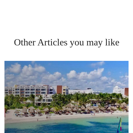
Other Articles you may like