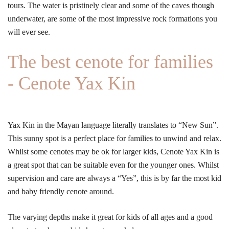
tours. The water is pristinely clear and some of the caves though
underwater, are some of the most impressive rock formations you
will ever see.
The best cenote for families
- Cenote Yax Kin
Yax Kin in the Mayan language literally translates to “New Sun”.
This sunny spot is a perfect place for families to unwind and relax.
Whilst some cenotes may be ok for larger kids, Cenote Yax Kin is
a great spot that can be suitable even for the younger ones. Whilst
supervision and care are always a “Yes”, this is by far the most kid
and baby friendly cenote around.
The varying depths make it great for kids of all ages and a good