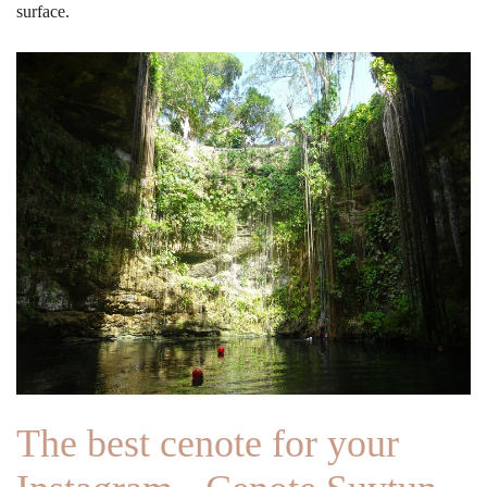
surface.
The best cenote for your