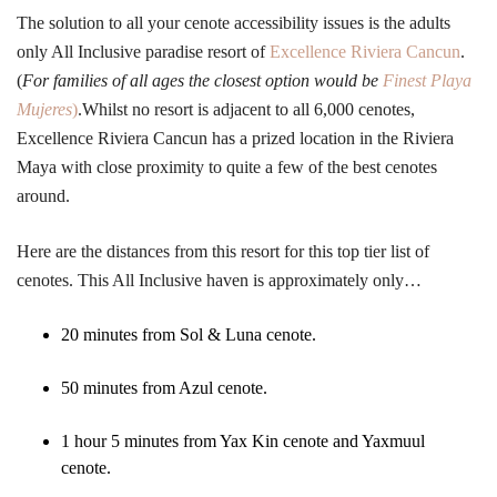
The solution to all your cenote accessibility issues is the adults
only All Inclusive paradise resort of
Excellence Riviera Cancun
.
(
For families of all ages the closest option would be
Finest Playa
Mujeres
)
.Whilst no resort is adjacent to all 6,000 cenotes,
Excellence Riviera Cancun has a prized location in the Riviera
Maya with close proximity to quite a few of the best cenotes
around.
Here are the distances from this resort for this top tier list of
cenotes. This All Inclusive haven is approximately only…
20 minutes from Sol & Luna cenote.
50 minutes from Azul cenote.
1 hour 5 minutes from Yax Kin cenote and Yaxmuul
cenote.