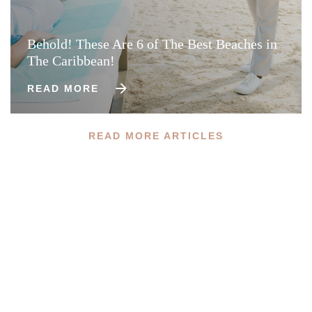
Behold! These Are 6 of The Best Beaches in
The Caribbean!
READ MORE
READ MORE ARTICLES