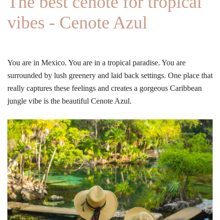
The best cenote for tropical
vibes - Cenote Azul
You are in Mexico. You are in a tropical paradise. You are
surrounded by lush greenery and laid back settings. One place that
really captures these feelings and creates a gorgeous Caribbean
jungle vibe is the beautiful Cenote Azul.