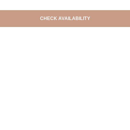
CHECK AVAILABILITY
DO NOT MISS THE LATEST