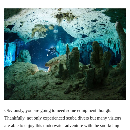
Obviously, you are going to need some equipment though.
Thankfully, not only experienced scuba divers but many visitors
are able to enjoy this underwater adventure with the snorkeling