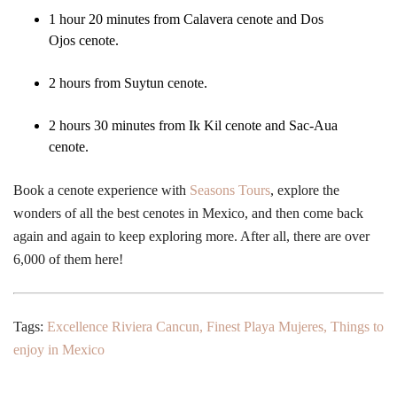
1 hour 20 minutes from Calavera cenote and Dos
Ojos cenote.
2 hours from Suytun cenote.
2 hours 30 minutes from Ik Kil cenote and Sac-Aua
cenote.
Book a cenote experience with
Seasons Tours
, explore the
wonders of all the best cenotes in Mexico, and then come back
again and again to keep exploring more. After all, there are over
6,000 of them here!
Tags:
Excellence Riviera Cancun
,
Finest Playa Mujeres
,
Things to
enjoy in Mexico