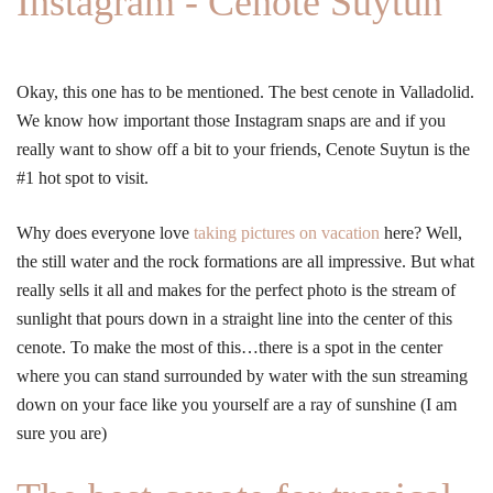
Instagram - Cenote Suytun
Okay, this one has to be mentioned. The best cenote in Valladolid.
We know how important those Instagram snaps are and if you
really want to show off a bit to your friends, Cenote Suytun is the
#1 hot spot to visit.
Why does everyone love
taking pictures on vacation
here? Well,
the still water and the rock formations are all impressive. But what
really sells it all and makes for the perfect photo is the stream of
sunlight that pours down in a straight line into the center of this
cenote. To make the most of this…there is a spot in the center
where you can stand surrounded by water with the sun streaming
down on your face like you yourself are a ray of sunshine (I am
sure you are)