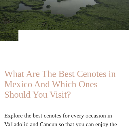
What Are The Best Cenotes in
Mexico And Which Ones
Should You Visit?
Explore the best cenotes for every occasion in
Valladolid and Cancun so that you can enjoy the