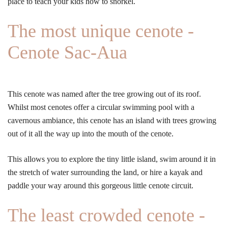
place to teach your kids how to snorkel.
The most unique cenote -
Cenote Sac-Aua
This cenote was named after the tree growing out of its roof.
Whilst most cenotes offer a circular swimming pool with a
cavernous ambiance, this cenote has an island with trees growing
out of it all the way up into the mouth of the cenote.
This allows you to explore the tiny little island, swim around it in
the stretch of water surrounding the land, or hire a kayak and
paddle your way around this gorgeous little cenote circuit.
The least crowded cenote -