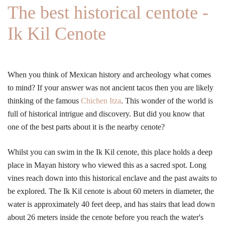
The best historical centote -
Ik Kil Cenote
When you think of Mexican history and archeology what comes
to mind? If your answer was not ancient tacos then you are likely
thinking of the famous
Chichen Itza
. This wonder of the world is
full of historical intrigue and discovery. But did you know that
one of the best parts about it is the nearby cenote?
Whilst you can swim in the Ik Kil cenote, this place holds a deep
place in Mayan history who viewed this as a sacred spot. Long
vines reach down into this historical enclave and the past awaits to
be explored. The Ik Kil cenote is about 60 meters in diameter, the
water is approximately 40 feet deep, and has stairs that lead down
about 26 meters inside the cenote before you reach the water's