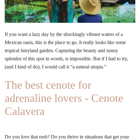
If you want a lazy day by the shockingly vibrant waters of a
Mexican oasis, this is the place to go. It really looks like some
tropical fairyland garden. Capturing the beauty and sunny
splendor of this spot in words, is impossible. But if I had to try,
(and I kind of do), I would call it “a natural utopia.”
The best cenote for
adrenaline lovers - Cenote
Calavera
Do you love that rush? Do you thrive in situations that get your