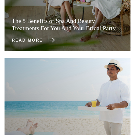
The 5 Benefits of Spa And Beauty
Treatments For You And Your Bridal Party
READ MORE