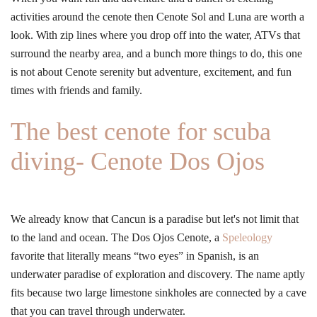
activities around the cenote then Cenote Sol and Luna are worth a
look. With zip lines where you drop off into the water, ATVs that
surround the nearby area, and a bunch more things to do, this one
is not about Cenote serenity but adventure, excitement, and fun
times with friends and family.
The best cenote for scuba
diving- Cenote Dos Ojos
We already know that Cancun is a paradise but let's not limit that
to the land and ocean. The Dos Ojos Cenote, a
Speleology
favorite that literally means “two eyes” in Spanish, is an
underwater paradise of exploration and discovery. The name aptly
fits because two large limestone sinkholes are connected by a cave
that you can travel through underwater.