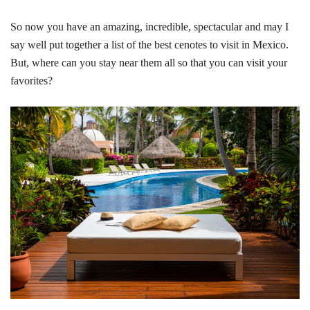
So now you have an amazing, incredible, spectacular and may I
say well put together a list of the best cenotes to visit in Mexico.
But, where can you stay near them all so that you can visit your
favorites?