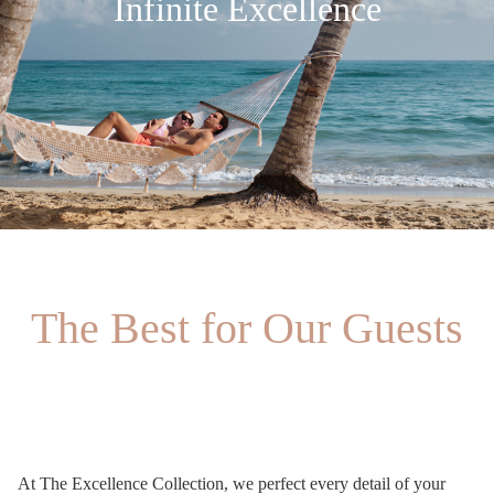
Infinite Excellence
The Best for Our Guests
At The Excellence Collection, we perfect every detail of your