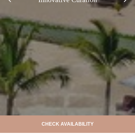
CHECK AVAILABILITY