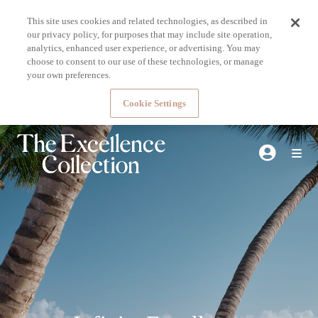
This site uses cookies and related technologies, as described in
our privacy policy, for purposes that may include site operation,
analytics, enhanced user experience, or advertising. You may
choose to consent to our use of these technologies, or manage
your own preferences.
Cookie Settings