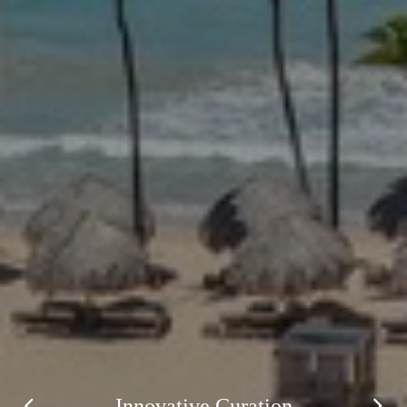
Innovative Curation