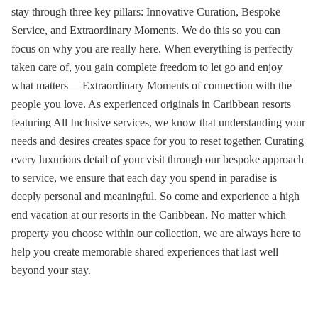
stay through three key pillars: Innovative Curation, Bespoke
Service, and Extraordinary Moments. We do this so you can
focus on why you are really here. When everything is perfectly
taken care of, you gain complete freedom to let go and enjoy
what matters— Extraordinary Moments of connection with the
people you love. As experienced originals in
Caribbean resorts
featuring
All Inclusive services
, we know that understanding your
needs and desires creates space for you to reset together. Curating
every luxurious detail of your visit through our bespoke approach
to service, we ensure that each day you spend in paradise is
deeply personal and meaningful. So come and
experience a high
end vacation at our resorts in the Caribbean
. No matter which
property you choose within our collection, we are always here to
help you create memorable shared experiences that last well
beyond your stay.