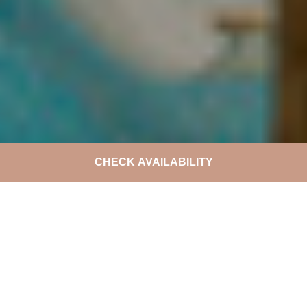
CHECK AVAILABILITY