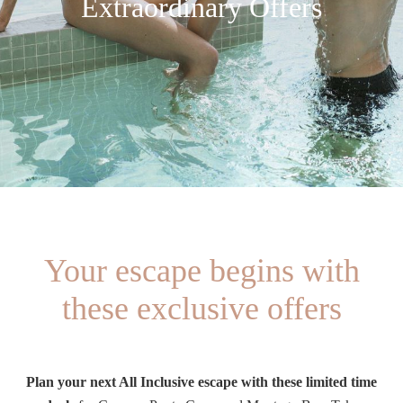
Extraordinary Offers
Your escape begins with
these exclusive offers
Plan your next All Inclusive escape with these limited time