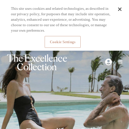
This site uses cookies and related technologies, as described in
our privacy policy, for purposes that may include site operation,
analytics, enhanced user experience, or advertising. You may
choose to consent to our use of these technologies, or manage
your own preferences.
Cookie Settings