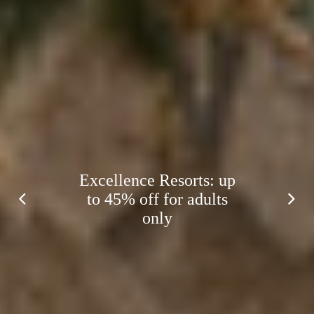
Excellence Resorts: up
to 45% off for adults
only