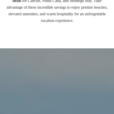
deals
for Cancun, Punta Cana, and Montego Bay. Take
advantage of these incredible savings to enjoy pristine beaches,
elevated amenities, and warm hospitality for an unforgettable
vacation experience.