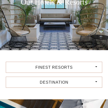
Our Hotels & Resorts
FINEST RESORTS
DESTINATION