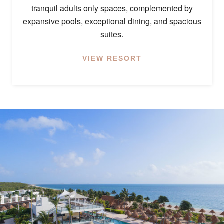
tranquil adults only spaces, complemented by
expansive pools, exceptional dining, and spacious
suites.
VIEW RESORT