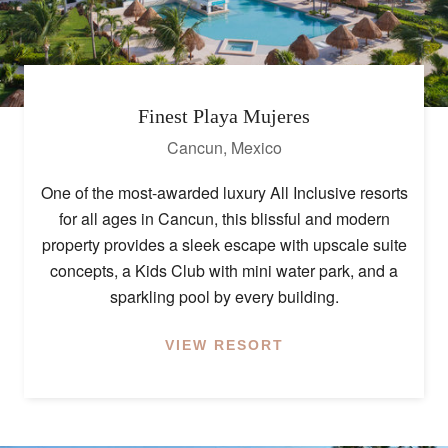
Finest Playa Mujeres
Cancun
,
Mexico
One of the most-awarded luxury All Inclusive resorts
for all ages in Cancun, this blissful and modern
property provides a sleek escape with upscale suite
concepts, a Kids Club with mini water park, and a
sparkling pool by every building.
VIEW RESORT