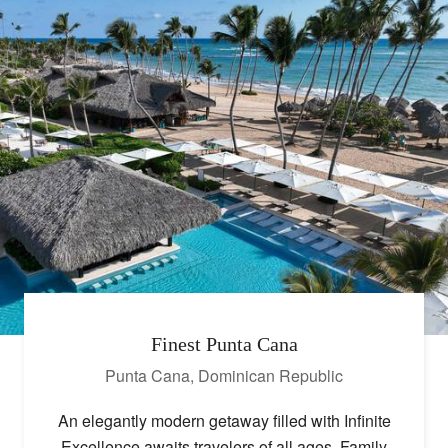
Finest Punta Cana
Punta Cana
,
Dominican Republic
An elegantly modern getaway filled with Infinite
Excellence awaits travelers of all ages. Family