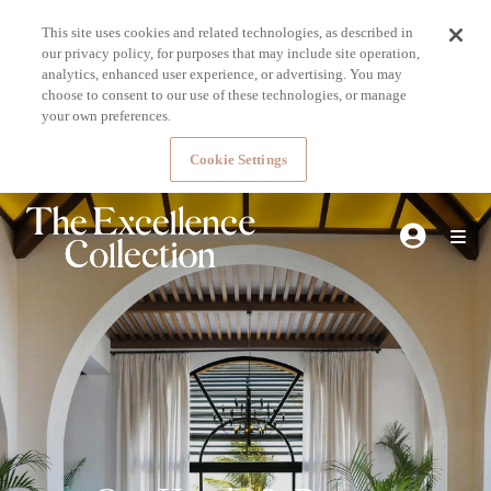
This site uses cookies and related technologies, as described in
our privacy policy, for purposes that may include site operation,
analytics, enhanced user experience, or advertising. You may
choose to consent to our use of these technologies, or manage
your own preferences.
Cookie Settings