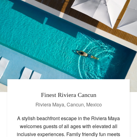
Finest Riviera Cancun
Riviera Maya, Cancun
,
Mexico
A stylish beachfront escape in the Riviera Maya
welcomes guests of all ages with elevated all
inclusive experiences. Family friendly fun meets