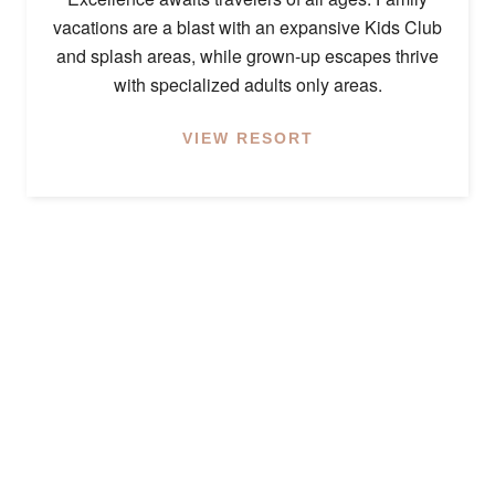
vacations are a blast with an expansive Kids Club
and splash areas, while grown-up escapes thrive
with specialized adults only areas.
VIEW RESORT