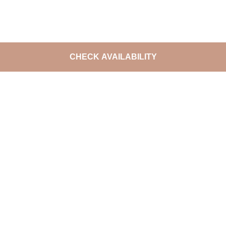
CHECK AVAILABILITY