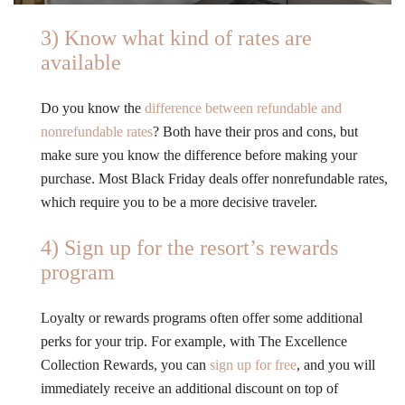
3) Know what kind of rates are
available
Do you know the
difference between refundable and
nonrefundable rates
? Both have their pros and cons, but
make sure you know the difference before making your
purchase. Most Black Friday deals offer nonrefundable rates,
which require you to be a more decisive traveler.
4) Sign up for the resort’s rewards
program
Loyalty or rewards programs often offer some additional
perks for your trip. For example, with The Excellence
Collection Rewards, you can
sign up for free
, and you will
immediately receive an additional discount on top of