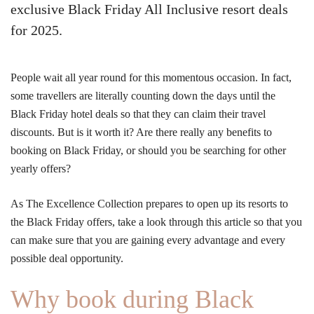
exclusive Black Friday All Inclusive resort deals
for 2025.
People wait all year round for this momentous occasion. In fact,
some travellers are literally counting down the days until the
Black Friday hotel deals so that they can claim their travel
discounts. But is it worth it? Are there really any benefits to
booking on Black Friday, or should you be searching for other
yearly offers?
As The Excellence Collection prepares to open up its resorts to
the Black Friday offers, take a look through this article so that you
can make sure that you are gaining every advantage and every
possible deal opportunity.
Why book during Black