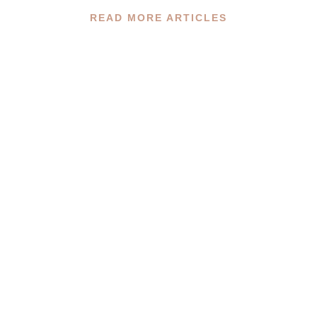
READ MORE ARTICLES