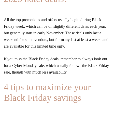
All the top promotions and offers usually begin during Black
Friday week, which can be on slightly different dates each year,
but generally start in early November. These deals only last a
weekend for some vendors, but for many last at least a week. and
are available for this limited time only.
If you miss the Black Friday deals, remember to always look out
for a Cyber Monday sale, which usually follows the Black Friday
sale, though with much less availability.
4 tips to maximize your
Black Friday savings