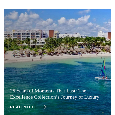
25 Years of Moments That Last: The
Excellence Collection’s Journey of Luxury
READ MORE