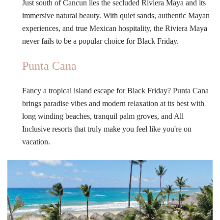
Just south of Cancun lies the secluded Riviera Maya and its
immersive natural beauty. With quiet sands, authentic Mayan
experiences, and true Mexican hospitality, the Riviera Maya
never fails to be a popular choice for Black Friday.
Punta Cana
Fancy a tropical island escape for Black Friday? Punta Cana
brings paradise vibes and modern relaxation at its best with
long winding beaches, tranquil palm groves, and All
Inclusive resorts that truly make you feel like you're on
vacation.