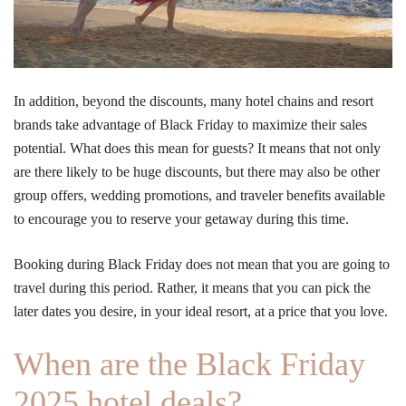
In addition, beyond the discounts, many hotel chains and resort
brands take advantage of Black Friday to maximize their sales
potential. What does this mean for guests? It means that not only
are there likely to be huge discounts, but there may also be other
group offers, wedding promotions, and traveler benefits available
to encourage you to reserve your getaway during this time.
Booking during Black Friday does not mean that you are going to
travel during this period. Rather, it means that you can pick the
later dates you desire, in your ideal resort, at a price that you love.
When are the Black Friday
2025 hotel deals?