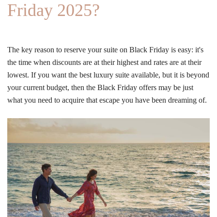
Friday 2025?
The key reason to reserve your suite on Black Friday is easy: it's
the time when discounts are at their highest and rates are at their
lowest. If you want the best luxury suite available, but it is beyond
your current budget, then the Black Friday offers may be just
what you need to acquire that escape you have been dreaming of.