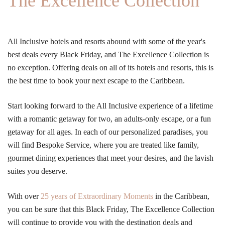
The Excellence Collection
All Inclusive hotels and resorts abound with some of the year's
best deals every Black Friday, and The Excellence Collection is
no exception. Offering deals on all of its hotels and resorts, this is
the best time to book your next escape to the Caribbean.
Start looking forward to the All Inclusive experience of a lifetime
with a romantic getaway for two, an adults-only escape, or a fun
getaway for all ages. In each of our personalized paradises, you
will find Bespoke Service, where you are treated like family,
gourmet dining experiences that meet your desires, and the lavish
suites you deserve.
With over
25 years of Extraordinary Moments
in the Caribbean,
you can be sure that this Black Friday, The Excellence Collection
will continue to provide you with the destination deals and