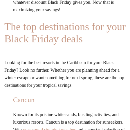
whatever discount Black Friday gives you. Now that is
maximizing your savings!
The top destinations for your
Black Friday deals
Looking for the best resorts in the Caribbean for your Black
Friday? Look no further. Whether you are planning ahead for a
winter escape or want something for next spring, these are the top
destinations for your tropical savings.
Cancun
Known for its pristine white sands, bustling activities, and
luxurious resorts, Cancun is a top destination for sunseekers.
With
year-round stunning weather
and a constant selection of