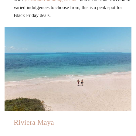
varied indulgences to choose from, this is a peak spot for
Black Friday deals.
Riviera Maya