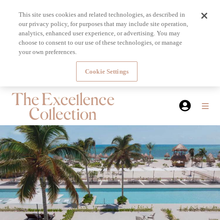
This site uses cookies and related technologies, as described in
our privacy policy, for purposes that may include site operation,
analytics, enhanced user experience, or advertising. You may
choose to consent to our use of these technologies, or manage
your own preferences.
Cookie Settings