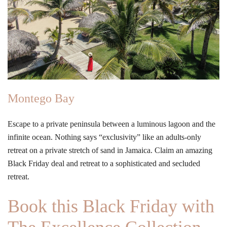
Montego Bay
Escape to a private peninsula between a luminous lagoon and the
infinite ocean. Nothing says “exclusivity” like an adults-only
retreat on a private stretch of sand in Jamaica. Claim an amazing
Black Friday deal and retreat to a sophisticated and secluded
retreat.
Book this Black Friday with