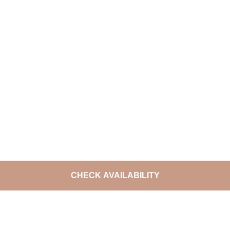
CHECK AVAILABILITY