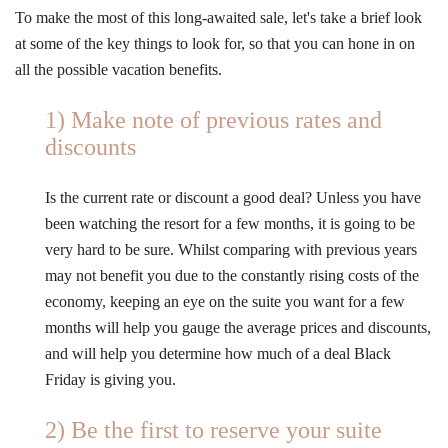
To make the most of this long-awaited sale, let's take a brief look
at some of the key things to look for, so that you can hone in on
all the possible vacation benefits.
1) Make note of previous rates and
discounts
Is the current rate or discount a good deal? Unless you have
been watching the resort for a few months, it is going to be
very hard to be sure. Whilst comparing with previous years
may not benefit you due to the constantly rising costs of the
economy, keeping an eye on the suite you want for a few
months will help you gauge the average prices and discounts,
and will help you determine how much of a deal Black
Friday is giving you.
2) Be the first to reserve your suite