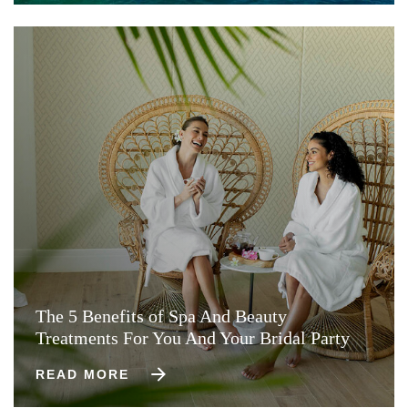
The 5 Benefits of Spa And Beauty
Treatments For You And Your Bridal Party
READ MORE