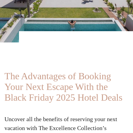
The Advantages of Booking
Your Next Escape With the
Black Friday 2025 Hotel Deals
Uncover all the benefits of reserving your next
vacation with The Excellence Collection’s