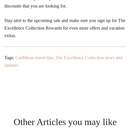
discounts that you are looking for.
Stay alert to the upcoming sale and make sure you sign up for The
Excellence Collection Rewards for even more offers and vacation
extras.
Tags:
Caribbean travel tips
,
The Excellence Collection news and
updates
Other Articles you may like