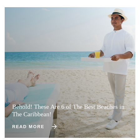
Behold! These Are 6 of The Best Beaches in
The Caribbean!
READ MORE