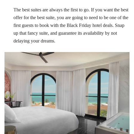
The best suites are always the first to go. If you want the best
offer for the best suite, you are going to need to be one of the
first guests to book with the Black Friday hotel deals. Snap
up that fancy suite, and guarantee its availability by not
delaying your dreams.