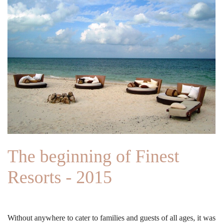
The beginning of Finest
Resorts - 2015
Without anywhere to cater to families and guests of all ages, it was