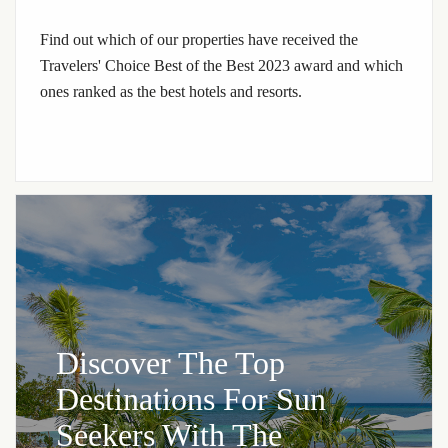
Find out which of our properties have received the
Travelers' Choice Best of the Best 2023 award and which
ones ranked as the best hotels and resorts.
Discover The Top
Destinations For Sun
Seekers With The