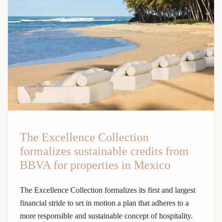
The Excellence Collection
formalizes sustainable credits from
BBVA for properties in Mexico
The Excellence Collection formalizes its first and largest
financial stride to set in motion a plan that adheres to a
more responsible and sustainable concept of hospitality.