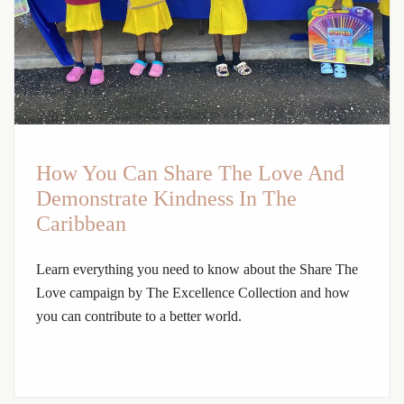
How You Can Share The Love And
Demonstrate Kindness In The
Caribbean
Learn everything you need to know about the Share The
Love campaign by The Excellence Collection and how
you can contribute to a better world.