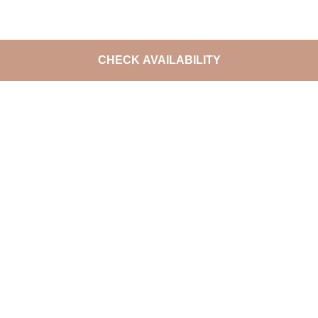
CHECK AVAILABILITY
DO NOT MISS THE LATEST
OFFERS
Join
The Excellence Collection Rewards