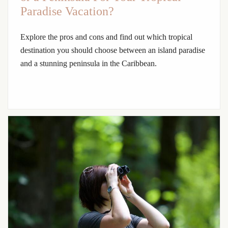
Paradise Vacation?
Explore the pros and cons and find out which tropical
destination you should choose between an island paradise
and a stunning peninsula in the Caribbean.