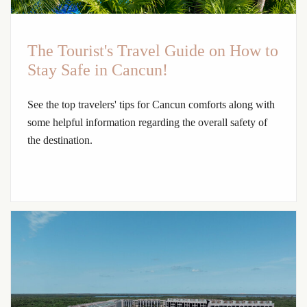
The Tourist's Travel Guide on How to
Stay Safe in Cancun!
See the top travelers' tips for Cancun comforts along with
some helpful information regarding the overall safety of
the destination.