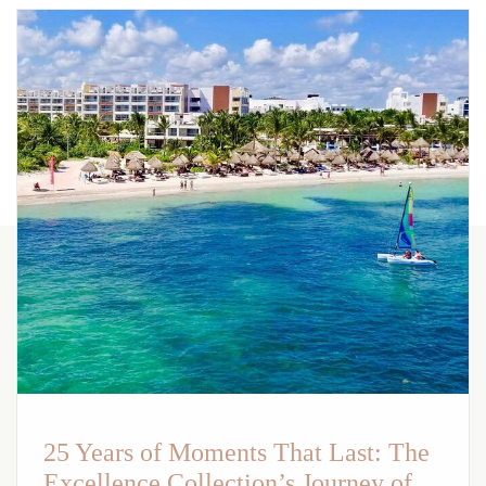
25 Years of Moments That Last: The
Excellence Collection’s Journey of