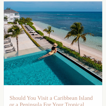
Should You Visit a Caribbean Island
or a Peninsula For Your Tropical