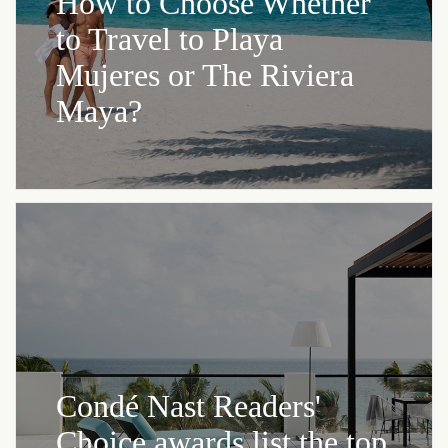
How to Choose Whether
to Travel to Playa
Mujeres or The Riviera
Maya?
Condé Nast Readers'
Choice awards list the top