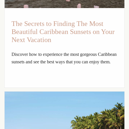
The Secrets to Finding The Most
Beautiful Caribbean Sunsets on Your
Next Vacation
Discover how to experience the most gorgeous Caribbean
sunsets and see the best ways that you can enjoy them.