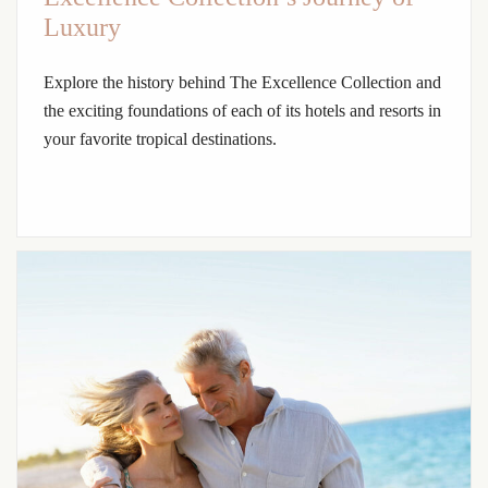
Luxury
Explore the history behind The Excellence Collection and
the exciting foundations of each of its hotels and resorts in
your favorite tropical destinations.