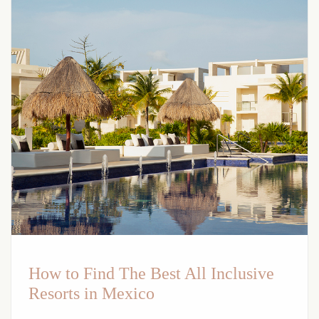
How to Find The Best All Inclusive
Resorts in Mexico