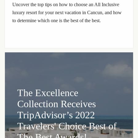
Uncover the top tips on how to choose an All Inclusive
luxury resort for your next vacation in Cancun, and how
to determine which one is the best of the best.
The Excellence
Collection Receives
TripAdvisor’s 2022
Travelers' Choice Best of
The Best Awards!