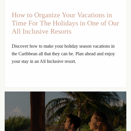
How to Organize Your Vacations in
Time For The Holidays in One of Our
All Inclusive Resorts
Discover how to make your holiday season vacations in
the Caribbean all that they can be. Plan ahead and enjoy
your stay in an All Inclusive resort.