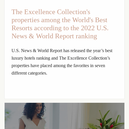
The Excellence Collection's
properties among the World's Best
Resorts according to the 2022 U.S.
News & World Report ranking
U.S. News & World Report has released the year’s best
luxury hotels ranking and The Excellence Collection’s
properties have placed among the favorites in seven
different categories.