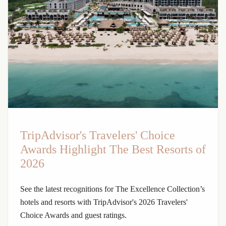
TripAdvisor's Travelers' Choice
Awards Highlight The Best Resorts of
2026
See the latest recognitions for The Excellence Collection’s
hotels and resorts with TripAdvisor's 2026 Travelers'
Choice Awards and guest ratings.