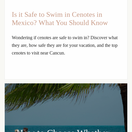
Is it Safe to Swim in Cenotes in
Mexico? What You Should Know
Wondering if cenotes are safe to swim in? Discover what
they are, how safe they are for your vacation, and the top
cenotes to visit near Cancun.