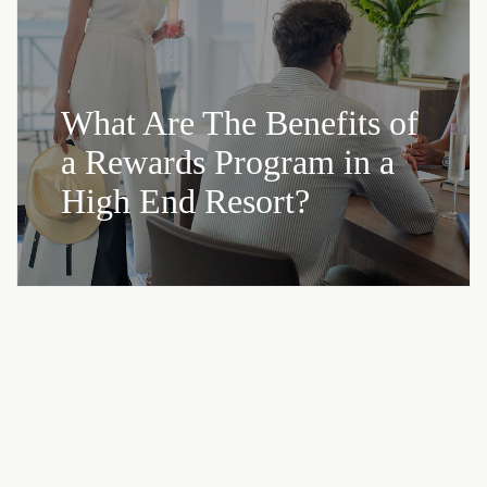
What Are The Benefits of
a Rewards Program in a
High End Resort?