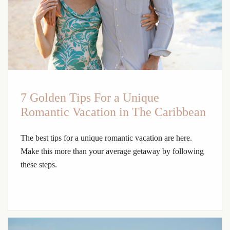
7 Golden Tips For a Unique
Romantic Vacation in The Caribbean
The best tips for a unique romantic vacation are here.
Make this more than your average getaway by following
these steps.