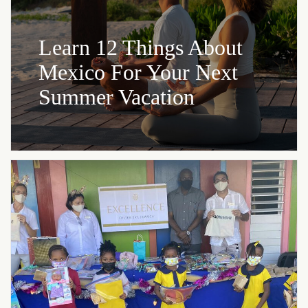
Learn 12 Things About
Mexico For Your Next
Summer Vacation