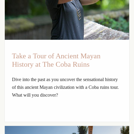
Take a Tour of Ancient Mayan
History at The Coba Ruins
Dive into the past as you uncover the sensational history
of this ancient Mayan civilization with a Coba ruins tour.
What will you discover?