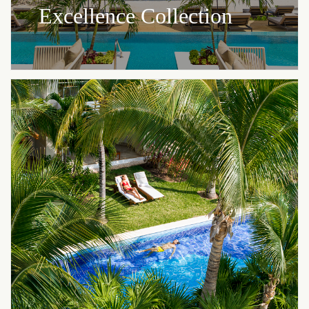
Excellence Collection