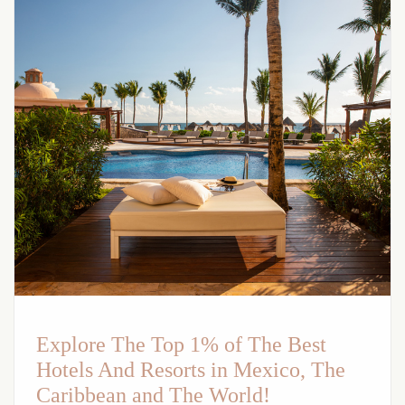
Explore The Top 1% of The Best
Hotels And Resorts in Mexico, The
Caribbean and The World!