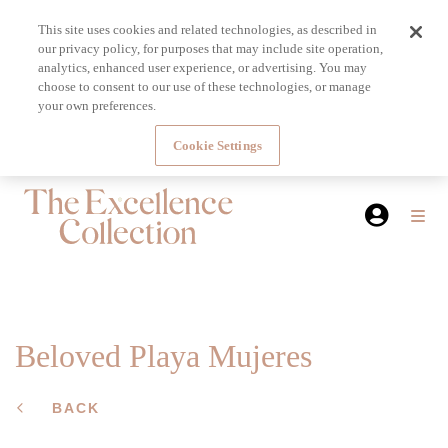
This site uses cookies and related technologies, as described in
our privacy policy, for purposes that may include site operation,
analytics, enhanced user experience, or advertising. You may
choose to consent to our use of these technologies, or manage
your own preferences.
Cookie Settings
Beloved Playa Mujeres
BACK