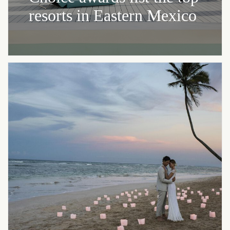
resorts in Eastern Mexico