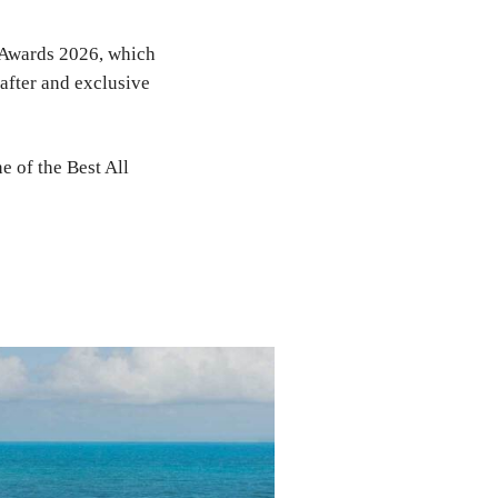
e Awards 2026, which
-after and exclusive
e of the Best All