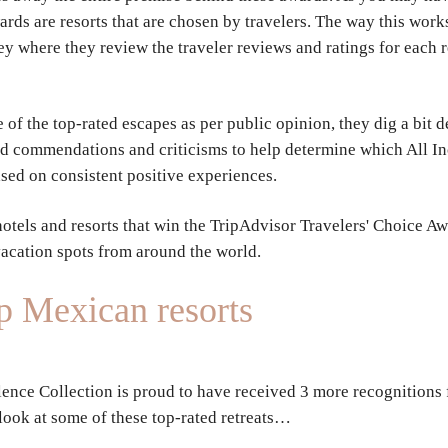
ards are resorts that are chosen by travelers. The way this work
ey where they review the traveler reviews and ratings for each r
of the top-rated escapes as per public opinion, they dig a bit
ed commendations and criticisms to help determine which All Inc
ased on consistent positive experiences.
hotels and resorts that win the TripAdvisor Travelers' Choice Aw
vacation spots from around the world.
op Mexican resorts
lence Collection is proud to have received 3 more recognitions f
 look at some of these top-rated retreats…