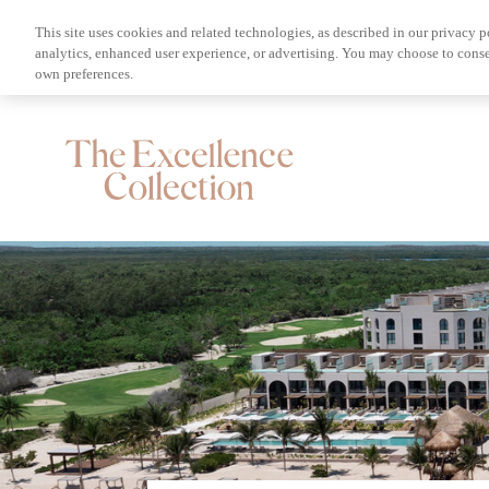
This site uses cookies and related technologies, as described in our privacy p
analytics, enhanced user experience, or advertising. You may choose to conse
own preferences.