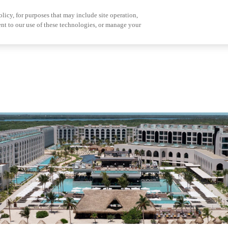
olicy, for purposes that may include site operation,
nt to our use of these technologies, or manage your