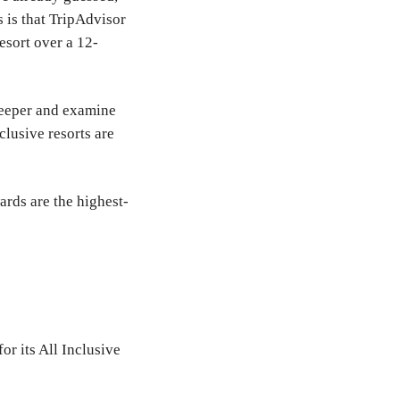
s is that TripAdvisor
esort over a 12-
 deeper and examine
lusive resorts are
ards are the highest-
or its All Inclusive