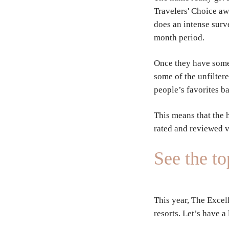
Travelers' Choice aw
does an intense surv
month period.
Once they have some 
some of the unfilter
people’s favorites b
This means that the 
rated and reviewed 
See the t
This year, The Excel
resorts. Let’s have a