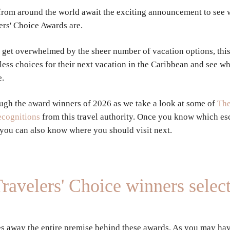
 from around the world await the exciting announcement to see 
ers' Choice Awards are.
 get overwhelmed by the sheer number of vacation options, this 
less choices for their next vacation in the Caribbean and see wh
e.
ugh the award winners of 2026 as we take a look at some of
The
recognitions
from this travel authority. Once you know which es
 you can also know where you should visit next.
ravelers' Choice winners selec
s away the entire premise behind these awards. As you may hav