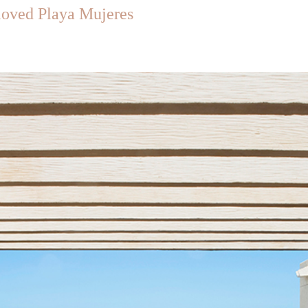
loved Playa Mujeres