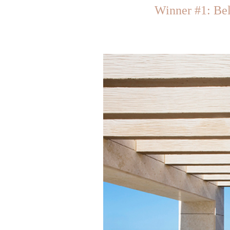
Winner #1: Be