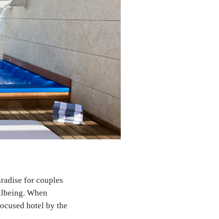
aradise for couples
ellbeing. When
focused hotel by the