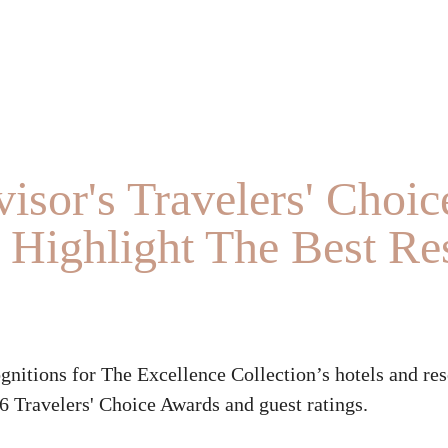
isor's Travelers' Choic
Highlight The Best Res
ognitions for The Excellence Collection’s hotels and res
6 Travelers' Choice Awards and guest ratings.