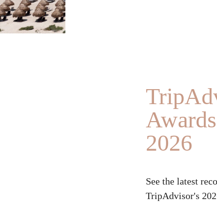
TripAdv
Awards 
2026
See the latest rec
TripAdvisor's 202