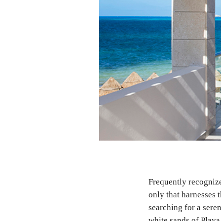
Frequently recognize
only that harnesses 
searching for a seren
white sands of Playa