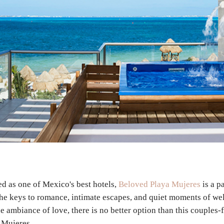
d as one of Mexico's best hotels,
Beloved Playa Mujeres
is a p
the keys to romance, intimate escapes, and quiet moments of w
e ambiance of love, there is no better option than this couples-
 Mujeres.