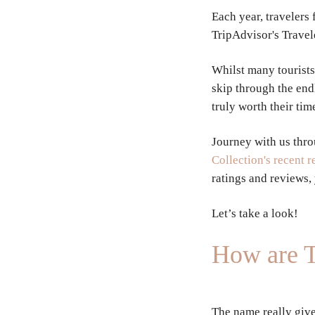
Each year, travelers
TripAdvisor's Travel
Whilst many tourists
skip through the end
truly worth their tim
Journey with us thro
Collection's recent 
ratings and reviews,
Let’s take a look!
How are T
The name really give