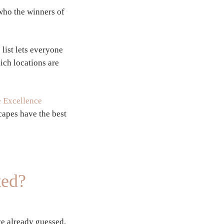
who the winners of
list lets everyone
ich locations are
 Excellence
capes have the best
ted?
e already guessed,