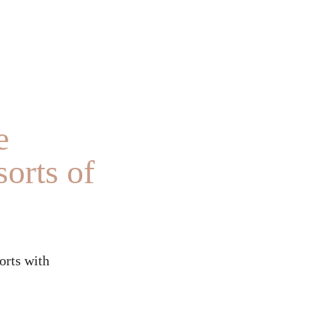
e
orts of
orts with