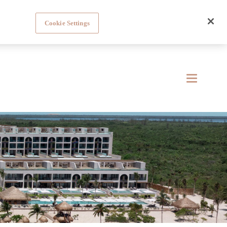
Cookie Settings