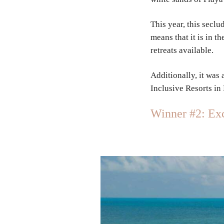
This year, this sec
means that it is in 
retreats available.
Additionally, it was
Inclusive Resorts in
Winner #2: Exc