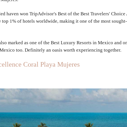
luded haven won
TripAdvisor's Best of the Best Travelers' Choic
the top 1% of hotels worldwide, making it one of the most sought
 also marked as
one of the Best Luxury Resorts in Mexico and on
 Mexico too. Definitely an oasis worth experiencing together.
ellence Coral Playa Mujeres