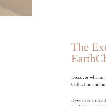
The Exc
EarthCh
Discover what an 
Collection and how
If you have visited 