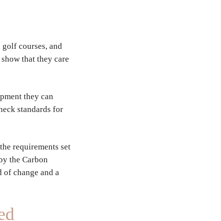
s, golf courses, and
, show that they care
opment they can
heck standards for
 the requirements set
 by the Carbon
d of change and a
ed