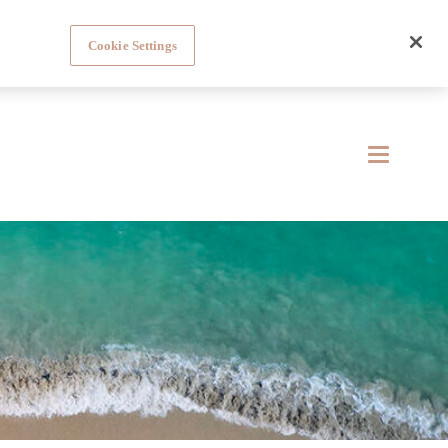
Cookie Settings