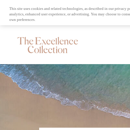
This site uses cookies and related technologies, as described in our privacy p
analytics, enhanced user experience, or advertising. You may choose to conse
own preferences.