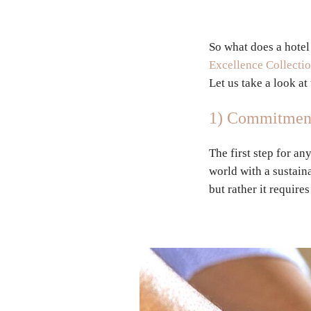
So what does a hotel
Excellence Collecti
Let us take a look a
1) Commitment 
The first step for an
world with a sustaina
but rather it require