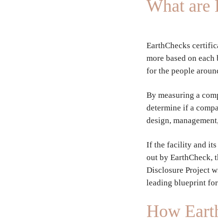
What are 
EarthChecks certific
more based on each br
for the people aroun
By measuring a comp
determine if a compa
design, management,
If the facility and 
out by EarthCheck, 
Disclosure Project w
leading blueprint fo
How Earth