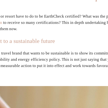
 or resort have to do to be EarthCheck certified? What was the 
on
to receive so many certifications? This in depth undertaking 
t them now.
to a sustainable future
y travel brand that wants to be sustainable is to show its commit
bility and energy efficiency policy. This is not just saying tha
s measurable action to put it into effect and work towards favor