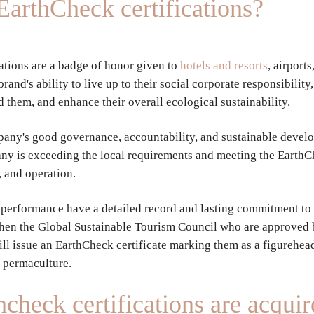
EarthCheck certifications?
ations are a badge of honor given to
hotels and resorts
, airport
and's ability to live up to their social corporate responsibility
d them, and enhance their overall ecological sustainability.
any's good governance, accountability, and sustainable devel
ny is exceeding the local requirements and meeting the EarthC
 and operation.
its performance have a detailed record and lasting commitment to
then the Global Sustainable Tourism Council who are approved
ill issue an EarthCheck certificate marking them as a figurehea
r permaculture.
check certifications are acquir