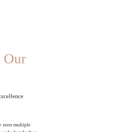
d Our
Excellence
 seen multiple