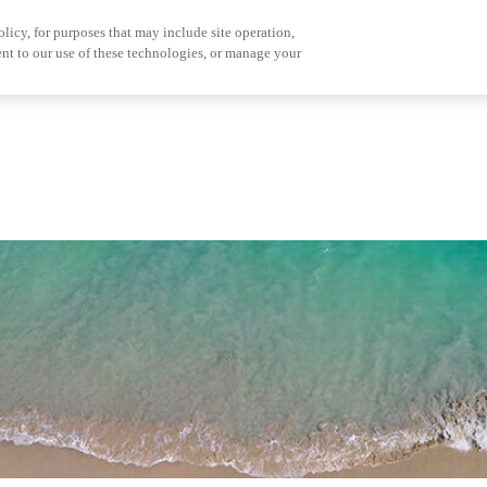
olicy, for purposes that may include site operation,
nt to our use of these technologies, or manage your