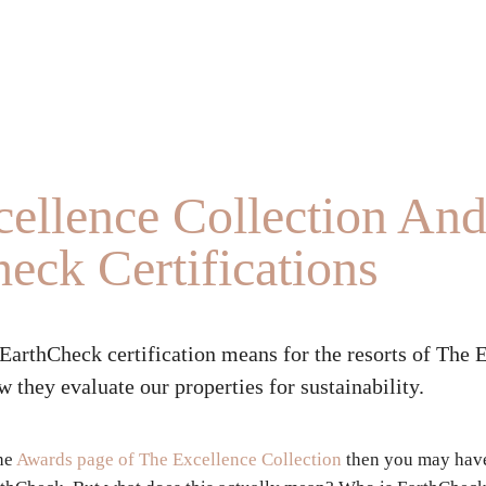
ellence Collection An
eck Certifications
EarthCheck certification means for the resorts of The 
 they evaluate our properties for sustainability.
the
Awards page of The Excellence Collection
then you may have