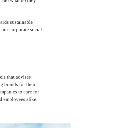
k and what do they
ards sustainable
f our corporate social
els that advises
g brands for their
mpanies to care for
and employees alike.