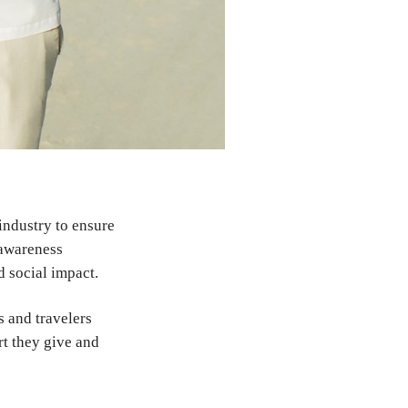
 industry to ensure
 awareness
d social impact.
s and travelers
rt they give and