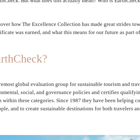
arthCheck. But what does this actually mean? Who is EarthChec
over how The Excellence Collection has made great strides tow
ificate was earned, and what this means for our future as part o
arthCheck?
remost global evaluation group for sustainable tourism and trav
mental, social, and governance policies and certifies qualifyin
 within these categories. Since 1987 they have been helping co
ople, and to create sustainable destinations for both travelers 