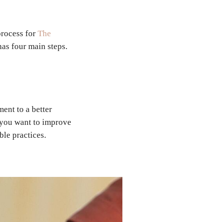
process for
The
has four main steps.
ment to a better
t you want to improve
able practices.