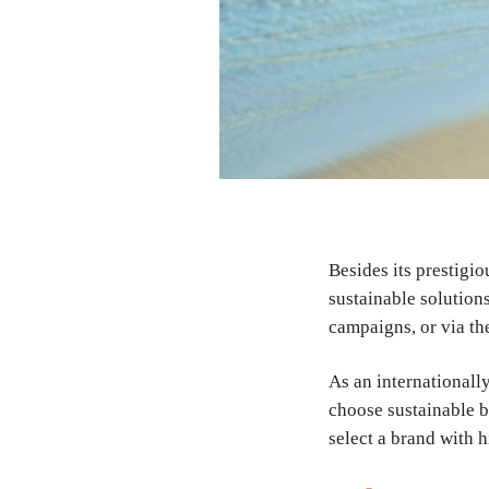
Besides its prestigio
sustainable solution
campaigns, or via th
As an internationally
choose sustainable b
select a brand with h