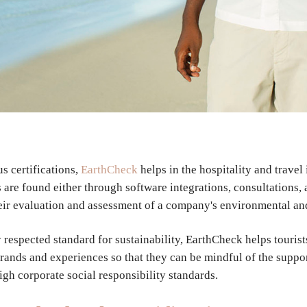
us certifications,
EarthCheck
helps in the hospitality and travel
s are found either through software integrations, consultations,
eir evaluation and assessment of a company's environmental an
 respected standard for sustainability, EarthCheck helps tourist
rands and experiences so that they can be mindful of the suppo
igh corporate social responsibility standards.