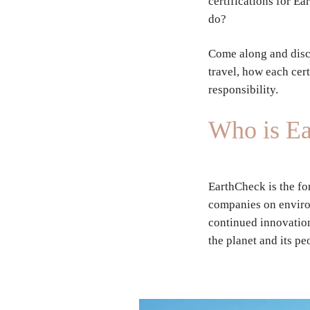
certifications for E
do?
Come along and disc
travel, how each cert
responsibility.
Who is E
EarthCheck is the fo
companies on environ
continued innovation
the planet and its pe