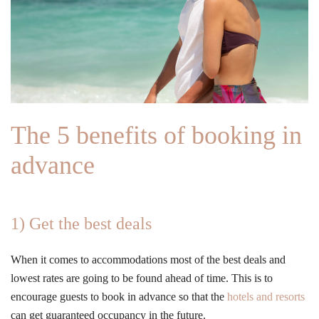
The 5 benefits of booking in
advance
1) Get the best deals
When it comes to accommodations most of the best deals and
lowest rates are going to be found ahead of time. This is to
encourage guests to book in advance so that the
hotels and resorts
can get guaranteed occupancy in the future.