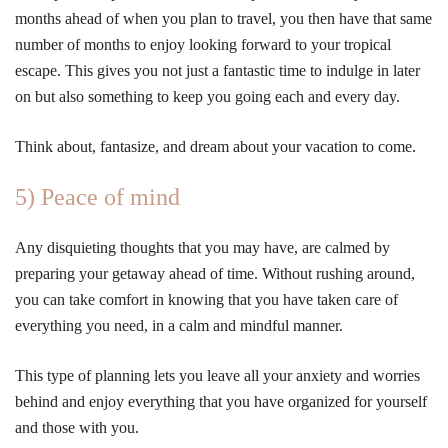
months ahead of when you plan to travel, you then have that same
number of months to enjoy looking forward to your tropical
escape. This gives you not just a fantastic time to indulge in later
on but also something to keep you going each and every day.
Think about, fantasize, and dream about your vacation to come.
5) Peace of mind
Any disquieting thoughts that you may have, are calmed by
preparing your getaway ahead of time. Without rushing around,
you can take comfort in knowing that you have taken care of
everything you need, in a calm and mindful manner.
This type of planning lets you leave all your anxiety and worries
behind and enjoy everything that you have organized for yourself
and those with you.