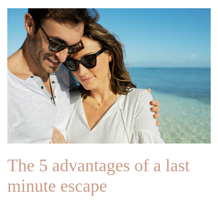
The 5 advantages of a last
minute escape