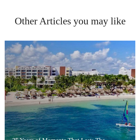
Other Articles you may like
25 Years of Moments That Last: The