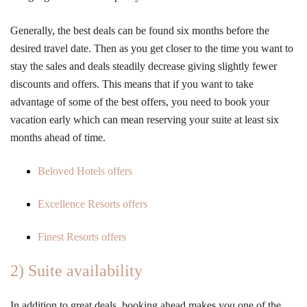
Generally, the best deals can be found six months before the
desired travel date. Then as you get closer to the time you want to
stay the sales and deals steadily decrease giving slightly fewer
discounts and offers. This means that if you want to take
advantage of some of the best offers, you need to book your
vacation early which can mean reserving your suite at least six
months ahead of time.
Beloved Hotels offers
Excellence Resorts offers
Finest Resorts offers
2) Suite availability
In addition to great deals, booking ahead makes you one of the