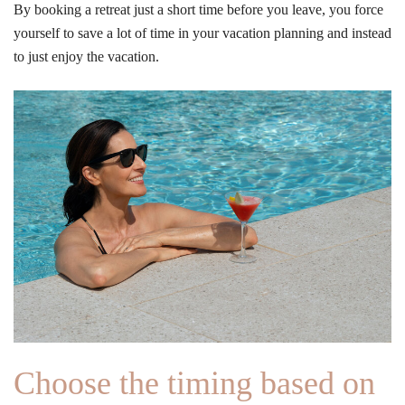
By booking a retreat just a short time before you leave, you force
yourself to save a lot of time in your vacation planning and instead
to just enjoy the vacation.
Choose the timing based on