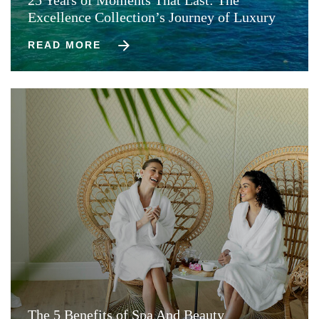
Excellence Collection’s Journey of Luxury
READ MORE
The 5 Benefits of Spa And Beauty