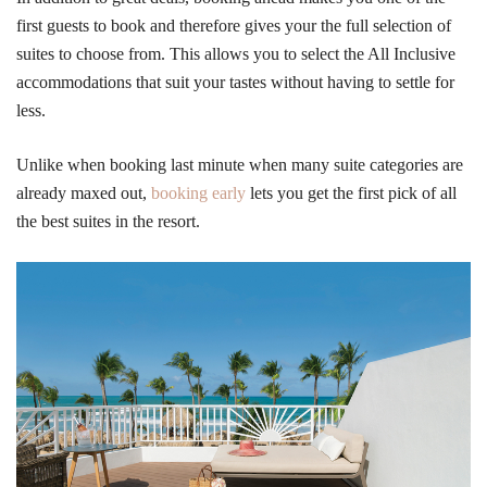
first guests to book and therefore gives your the full selection of
suites to choose from. This allows you to select the All Inclusive
accommodations that suit your tastes without having to settle for
less.
Unlike when booking last minute when many suite categories are
already maxed out,
booking early
lets you get the first pick of all
the best suites in the resort.