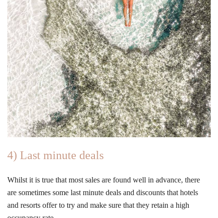
4) Last minute deals
Whilst it is true that most sales are found well in advance, there
are sometimes some last minute deals and discounts that hotels
and resorts offer to try and make sure that they retain a high
occupancy rate.