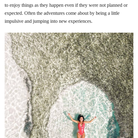
to enjoy things as they happen even if they were not planned or
expected. Often the adventures come about by being a little
impulsive and jumping into new experiences.