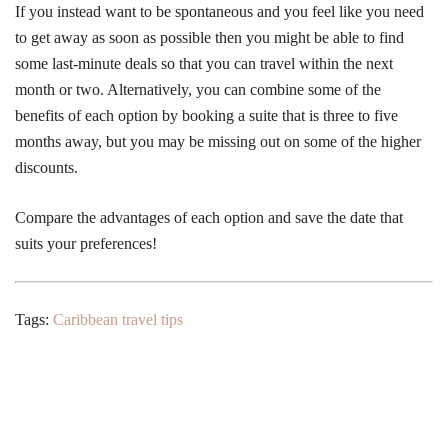
If you instead want to be spontaneous and you feel like you need
to get away as soon as possible then you might be able to find
some last-minute deals so that you can travel within the next
month or two. Alternatively, you can combine some of the
benefits of each option by booking a suite that is three to five
months away, but you may be missing out on some of the higher
discounts.
Compare the advantages of each option and save the date that
suits your preferences!
Tags:
Caribbean travel tips