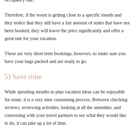
Therefore, if the resort is getting close to a specific month and
they notice that they still have a fair amount of suites that have not
been booked, they will lower the price significantly and offer a
great rate for your vacation.
These are very short term bookings, however, so make sure you
have your bags packed and are ready to go.
5) Save time
While spending months to plan vacation ideas can be enjoyable
for some, it is a very time consuming process. Between checking
reviews, reviewing activities, looking at all the amenities, and
conversing with your travel partners to see what they would like
to do, it can take up a lot of time.