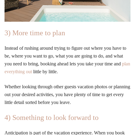
3) More time to plan
Instead of rushing around trying to figure out where you have to
be, where you want to go, what you are going to do, and what
you need to bring, booking ahead lets you take your time and
plan
everything out
little by little.
Whether looking through other guests vacation photos or planning
out your desired activities, you have plenty of time to get every
little detail sorted before you leave.
4) Something to look forward to
Anticipation is part of the vacation experience. When you book