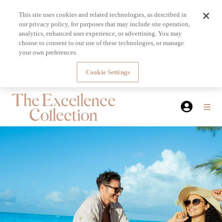
This site uses cookies and related technologies, as described in
our privacy policy, for purposes that may include site operation,
analytics, enhanced user experience, or advertising. You may
choose to consent to our use of these technologies, or manage
your own preferences.
Cookie Settings