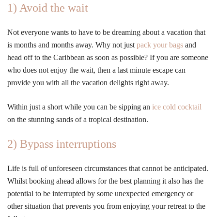
1) Avoid the wait
Not everyone wants to have to be dreaming about a vacation that
is months and months away. Why not just
pack your bags
and
head off to the Caribbean as soon as possible? If you are someone
who does not enjoy the wait, then a last minute escape can
provide you with all the vacation delights right away.
Within just a short while you can be sipping an
ice cold cocktail
on the stunning sands of a tropical destination.
2) Bypass interruptions
Life is full of unforeseen circumstances that cannot be anticipated.
Whilst booking ahead allows for the best planning it also has the
potential to be interrupted by some unexpected emergency or
other situation that prevents you from enjoying your retreat to the