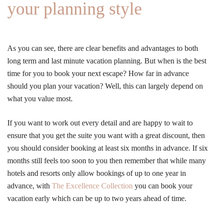
your planning style
As you can see, there are clear benefits and advantages to both
long term and last minute vacation planning. But when is the best
time for you to book your next escape? How far in advance
should you plan your vacation? Well, this can largely depend on
what you value most.
If you want to work out every detail and are happy to wait to
ensure that you get the suite you want with a great discount, then
you should consider booking at least six months in advance. If six
months still feels too soon to you then remember that while many
hotels and resorts only allow bookings of up to one year in
advance, with
The Excellence Collection
you can book your
vacation early which can be up to two years ahead of time.