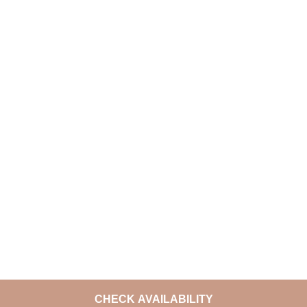
CHECK AVAILABILITY