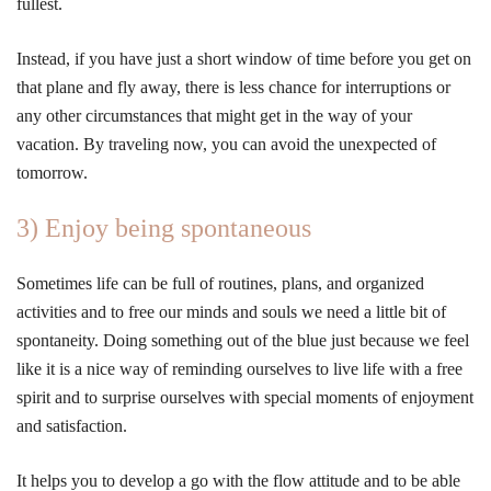
fullest.
Instead, if you have just a short window of time before you get on
that plane and fly away, there is less chance for interruptions or
any other circumstances that might get in the way of your
vacation. By traveling now, you can avoid the unexpected of
tomorrow.
3) Enjoy being spontaneous
Sometimes life can be full of routines, plans, and organized
activities and to free our minds and souls we need a little bit of
spontaneity. Doing something out of the blue just because we feel
like it is a nice way of reminding ourselves to live life with a free
spirit and to surprise ourselves with special moments of enjoyment
and satisfaction.
It helps you to develop a go with the flow attitude and to be able