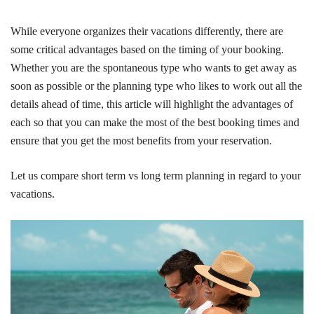
While everyone organizes their vacations differently, there are
some critical advantages based on the timing of your booking.
Whether you are the spontaneous type who wants to get away as
soon as possible or the planning type who likes to work out all the
details ahead of time, this article will highlight the advantages of
each so that you can make the most of the best booking times and
ensure that you get the most benefits from your reservation.
Let us compare short term vs long term planning in regard to your
vacations.