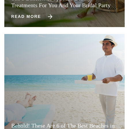
Treatments For You And Your Bridal Party
READ MORE
Behold! These Are 6 of The Best Beaches in