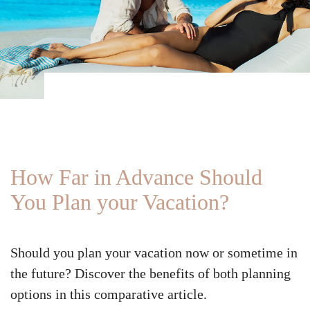
How Far in Advance Should
You Plan your Vacation?
Should you plan your vacation now or sometime in
the future? Discover the benefits of both planning
options in this comparative article.