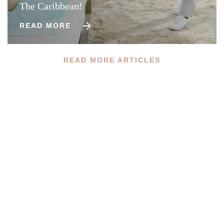
The Caribbean!
READ MORE
READ MORE ARTICLES