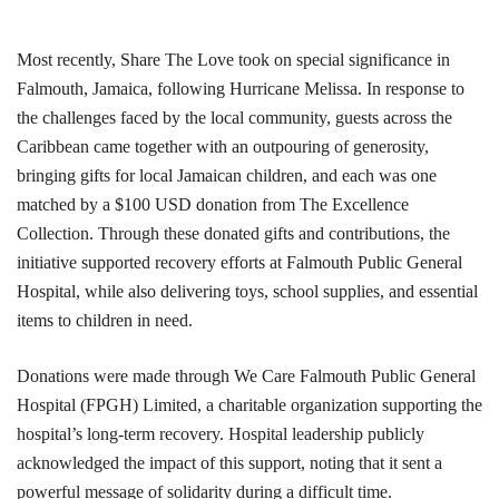
Most recently, Share The Love took on special significance in
Falmouth, Jamaica, following Hurricane Melissa. In response to
the challenges faced by the local community, guests across the
Caribbean came together with an outpouring of generosity,
bringing gifts for local Jamaican children, and each was one
matched by a $100 USD donation from The Excellence
Collection. Through these donated gifts and contributions, the
initiative supported recovery efforts at Falmouth Public General
Hospital, while also delivering toys, school supplies, and essential
items to children in need.
Donations were made through We Care Falmouth Public General
Hospital (FPGH) Limited, a charitable organization supporting the
hospital’s long-term recovery. Hospital leadership publicly
acknowledged the impact of this support, noting that it sent a
powerful message of solidarity during a difficult time.