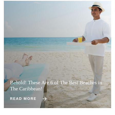
Behold! These Are 6 of The Best Beaches in
The Caribbean!
READ MORE