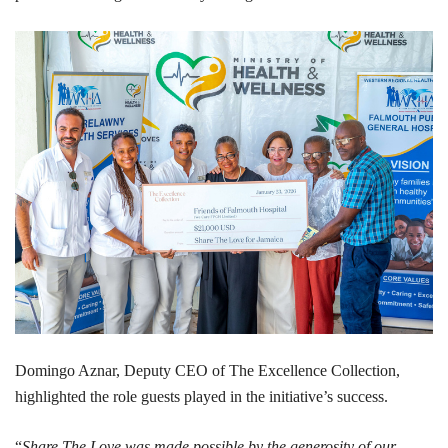
Domingo Aznar, Deputy CEO of The Excellence Collection,
highlighted the role guests played in the initiative’s success.
“
Share The Love was made possible by the generosity of our