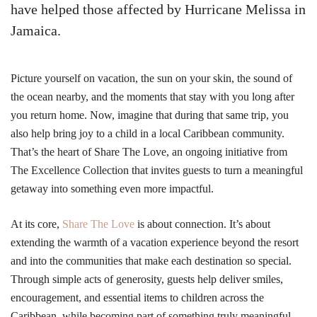
have helped those affected by Hurricane Melissa in
Jamaica.
Picture yourself on vacation, the sun on your skin, the sound of
the ocean nearby, and the moments that stay with you long after
you return home. Now, imagine that during that same trip, you
also help bring joy to a child in a local Caribbean community.
That’s the heart of Share The Love, an ongoing initiative from
The Excellence Collection that invites guests to turn a meaningful
getaway into something even more impactful.
At its core,
Share The Love
is about connection. It’s about
extending the warmth of a vacation experience beyond the resort
and into the communities that make each destination so special.
Through simple acts of generosity, guests help deliver smiles,
encouragement, and essential items to children across the
Caribbean, while becoming part of something truly meaningful.