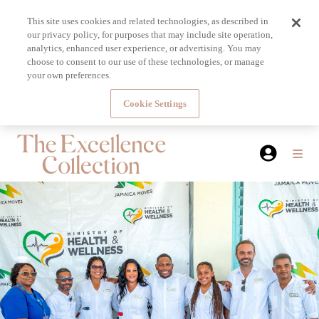
This site uses cookies and related technologies, as described in
our privacy policy, for purposes that may include site operation,
analytics, enhanced user experience, or advertising. You may
choose to consent to our use of these technologies, or manage
your own preferences.
Cookie Settings