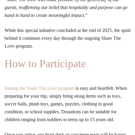
guests, reaffirming our belief that hospitality and purpose can go
hand in hand to create meaningful impact.
”
While this special initiative concluded at the end of 2025, the spirit
behind it continues every day through the ongoing Share The
Love program.
How to Participate
Joining the Share The Love program
is easy and heartfelt. When
preparing for your trip, simply bring along items such as toys,
soccer balls, plush toys, games, puzzles, clothing in good
condition, or school supplies. Donations can be suitable for
children ranging from toddlers to teens up to 15 years old.
Once you arrive, our front desk or concierge team will be happy