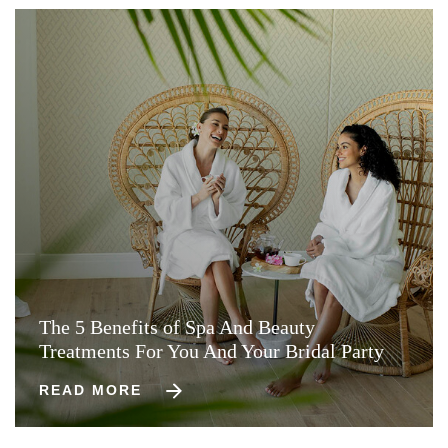
The 5 Benefits of Spa And Beauty
Treatments For You And Your Bridal Party
READ MORE