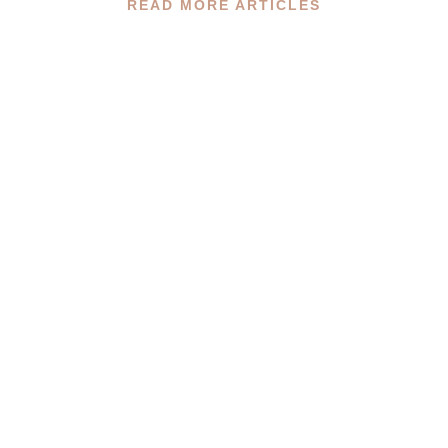
READ MORE ARTICLES