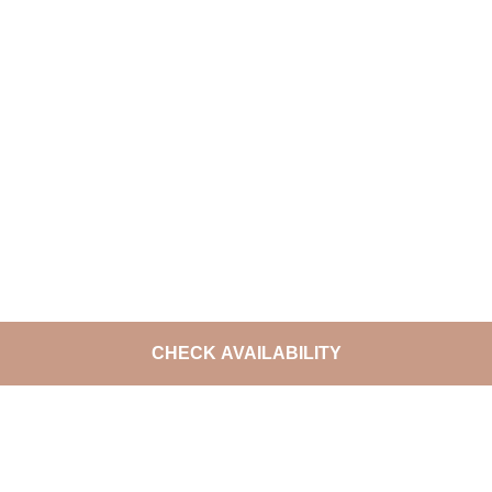
CHECK AVAILABILITY