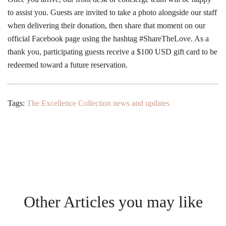
to assist you. Guests are invited to take a photo alongside our staff
when delivering their donation, then share that moment on our
official Facebook page using the hashtag #ShareTheLove. As a
thank you, participating guests receive a $100 USD gift card to be
redeemed toward a future reservation.
Tags:
The Excellence Collection news and updates
Other Articles you may like