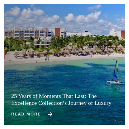
25 Years of Moments That Last: The
Excellence Collection’s Journey of Luxury
READ MORE