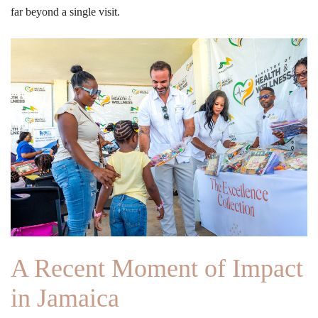
far beyond a single visit.
A Recent Moment of Impact
in Jamaica