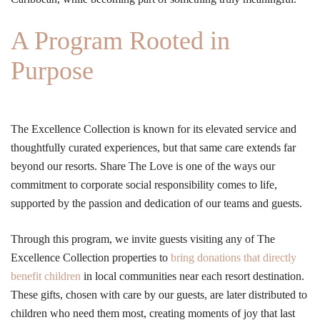
A Program Rooted in
Purpose
The Excellence Collection is known for its elevated service and
thoughtfully curated experiences, but that same care extends far
beyond our resorts. Share The Love is one of the ways our
commitment to corporate social responsibility comes to life,
supported by the passion and dedication of our teams and guests.
Through this program, we invite guests visiting any of The
Excellence Collection properties to
bring donations that directly
benefit children
in local communities near each resort destination.
These gifts, chosen with care by our guests, are later distributed to
children who need them most, creating moments of joy that last