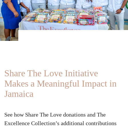
Share The Love Initiative
Makes a Meaningful Impact in
Jamaica
See how Share The Love donations and The
Excellence Collection’s additional contributions